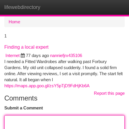
lifewebdirectory
Togg
navi
Home
1
Finding a local expert
Internet
77 days ago
nanniefjrx435106
I needed a Fitted Wardrobes after walking past Forbury
Gardens. My old unit collapsed suddenly. I found a solid firm
online. After viewing reviews, I set a visit promptly. The start felt
natural. It all began when I
https://maps.app.goo.gl/zsY5pTjD9FdHjKb6A
Report this page
Comments
Submit a Comment