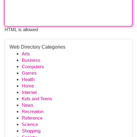
HTML is allowed
Web Directory Categories
Arts
Business
Computers
Games
Health
Home
Internet
Kids and Teens
News
Recreation
Reference
Science
Shopping