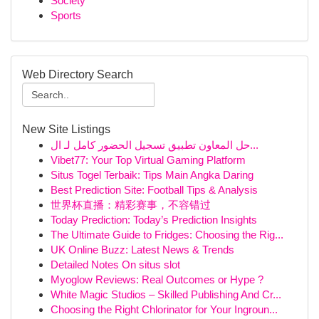
Society
Sports
Web Directory Search
New Site Listings
حل المعاون تطبيق تسجيل الحضور كامل لـ ال...
Vibet77: Your Top Virtual Gaming Platform
Situs Togel Terbaik: Tips Main Angka Daring
Best Prediction Site: Football Tips & Analysis
世界杯直播：精彩赛事，不容错过
Today Prediction: Today’s Prediction Insights
The Ultimate Guide to Fridges: Choosing the Rig...
UK Online Buzz: Latest News & Trends
Detailed Notes On situs slot
Myoglow Reviews: Real Outcomes or Hype ?
White Magic Studios – Skilled Publishing And Cr...
Choosing the Right Chlorinator for Your Ingroun...