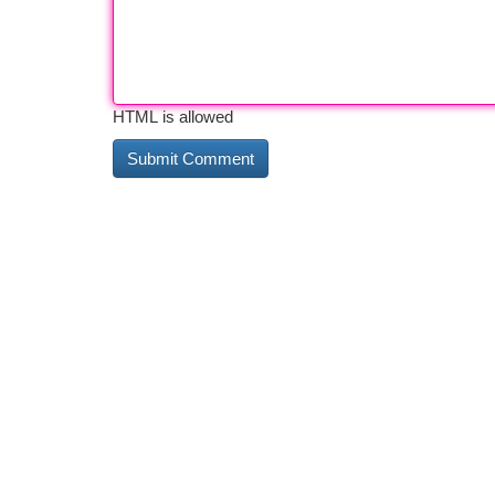
HTML is allowed