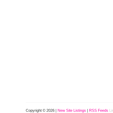
Copyright © 2026 |
New Site Listings
|
RSS Feeds
Li