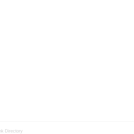
nk Directory