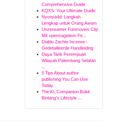
Comprehensive Guide
KQXS: Your Ultimate Guide
Nyonya4d: Langkah
Lengkap untuk Orang Awam
Unzensierter Funmovies Clip
Mit spermageilem Fe...
Diablo Zachte Incense :
Gedetailleerde Handleiding
Daya Tarik Perempuan
Wilayah Palembang Selatan
...
5 Tips About author
publishing You Can Use
Today
The KL Companion Bukit
Bintang's Lifestyle ...