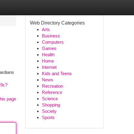
Web Directory Categories
Arts
Business
Computers
Games
Health
Home
Internet
uardians
Kids and Teens
News
59c?
Recreation
Reference
Science
his page
Shopping
Society
Sports