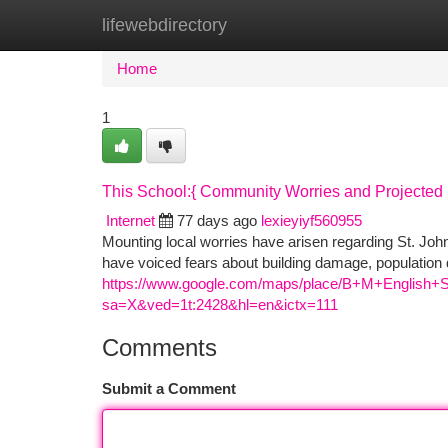
lifewebdirectory
Home
New Site Listings
Add Site
Ca
Home
1
This School:{ Community Worries and Projected 
Internet
77 days ago
lexieyiyf560955
Mounting local worries have arisen regarding St. John
have voiced fears about building damage, population d
https://www.google.com/maps/place/B+M+English+
sa=X&ved=1t:2428&hl=en&ictx=111
Comments
Submit a Comment