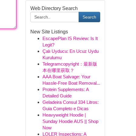
Web Directory Search
Search
New Site Listings
EscapePlan IS Review: Is It
Legit?
Çalı Uyducu: En Ucuz Uydu
Kurulumu
Telegramcopyright：最新版
本在哪里获取？
AAA Boat Salvage: Your
Hassle-Free Boat Removal...
Protein Supplements: A
Detailed Guide
Geladeira Consul 334 Litros:
Guia Completo e Dicas
Heavyweight Hoodie |
Sunday Hoodie AUS || Shop
Now
LOLER Inspections: A