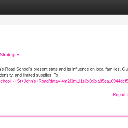
tegories
Register
Login
Strategies
's Road School's present state and its influence on local families. G
ensity, and limited supplies. To
School+-+St+John's+Road/data=!4m2!3m1!1s0x0:0xa85ea10944dcf
Report t