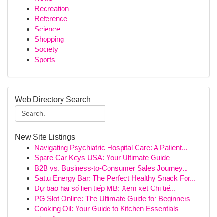
Recreation
Reference
Science
Shopping
Society
Sports
Web Directory Search
New Site Listings
Navigating Psychiatric Hospital Care: A Patient...
Spare Car Keys USA: Your Ultimate Guide
B2B vs. Business-to-Consumer Sales Journey...
Sattu Energy Bar: The Perfect Healthy Snack For...
Dự báo hai số liên tiếp MB: Xem xét Chi tiế...
PG Slot Online: The Ultimate Guide for Beginners
Cooking Oil: Your Guide to Kitchen Essentials