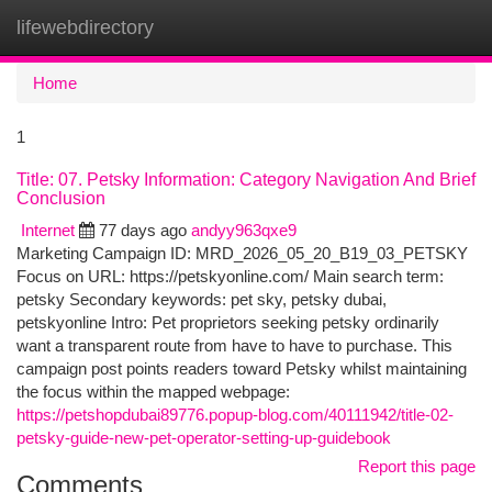
lifewebdirectory
Togg
navi
Home
1
Title: 07. Petsky Information: Category Navigation And Brief
Conclusion
Internet
77 days ago
andyy963qxe9
Marketing Campaign ID: MRD_2026_05_20_B19_03_PETSKY
Focus on URL: https://petskyonline.com/ Main search term:
petsky Secondary keywords: pet sky, petsky dubai,
petskyonline Intro: Pet proprietors seeking petsky ordinarily
want a transparent route from have to have to purchase. This
campaign post points readers toward Petsky whilst maintaining
the focus within the mapped webpage:
https://petshopdubai89776.popup-blog.com/40111942/title-02-
petsky-guide-new-pet-operator-setting-up-guidebook
Report this page
Comments