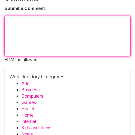
Submit a Comment
HTML is allowed
Web Directory Categories
Arts
Business
Computers
Games
Health
Home
Internet
Kids and Teens
News