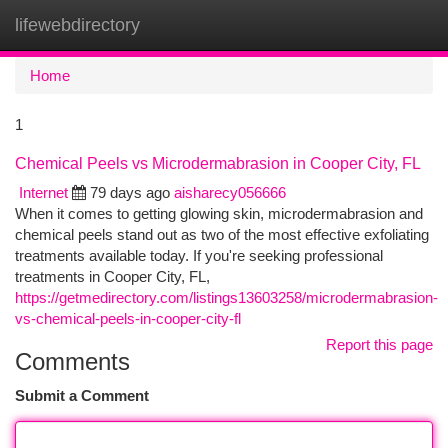
lifewebdirectory
Togg
navi
Home
1
Chemical Peels vs Microdermabrasion in Cooper City, FL
Internet
79 days ago
aisharecy056666
When it comes to getting glowing skin, microdermabrasion and
chemical peels stand out as two of the most effective exfoliating
treatments available today. If you're seeking professional
treatments in Cooper City, FL,
https://getmedirectory.com/listings13603258/microdermabrasion-
vs-chemical-peels-in-cooper-city-fl
Report this page
Comments
Submit a Comment