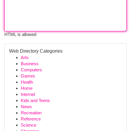
HTML is allowed
Web Directory Categories
Arts
Business
Computers
Games
Health
Home
Internet
Kids and Teens
News
Recreation
Reference
Science