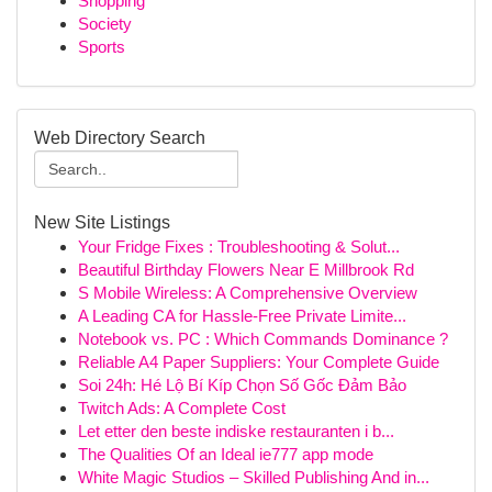
Shopping
Society
Sports
Web Directory Search
New Site Listings
Your Fridge Fixes : Troubleshooting & Solut...
Beautiful Birthday Flowers Near E Millbrook Rd
S Mobile Wireless: A Comprehensive Overview
A Leading CA for Hassle-Free Private Limite...
Notebook vs. PC : Which Commands Dominance ?
Reliable A4 Paper Suppliers: Your Complete Guide
Soi 24h: Hé Lộ Bí Kíp Chọn Số Gốc Đảm Bảo
Twitch Ads: A Complete Cost
Let etter den beste indiske restauranten i b...
The Qualities Of an Ideal ie777 app mode
White Magic Studios – Skilled Publishing And in...