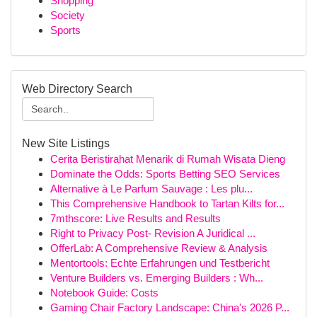
Shopping
Society
Sports
Web Directory Search
New Site Listings
Cerita Beristirahat Menarik di Rumah Wisata Dieng
Dominate the Odds: Sports Betting SEO Services
Alternative à Le Parfum Sauvage : Les plu...
This Comprehensive Handbook to Tartan Kilts for...
7mthscore: Live Results and Results
Right to Privacy Post- Revision A Juridical ...
OfferLab: A Comprehensive Review & Analysis
Mentortools: Echte Erfahrungen und Testbericht
Venture Builders vs. Emerging Builders : Wh...
Notebook Guide: Costs
Gaming Chair Factory Landscape: China's 2026 P...