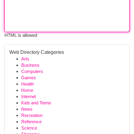
HTML is allowed
Web Directory Categories
Arts
Business
Computers
Games
Health
Home
Internet
Kids and Teens
News
Recreation
Reference
Science