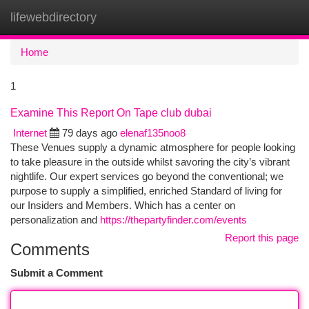
lifewebdirectory
Togg
navi
Home
1
Examine This Report On Tape club dubai
Internet
79 days ago
elenaf135noo8
These Venues supply a dynamic atmosphere for people looking
to take pleasure in the outside whilst savoring the city’s vibrant
nightlife. Our expert services go beyond the conventional; we
purpose to supply a simplified, enriched Standard of living for
our Insiders and Members. Which has a center on
personalization and
https://thepartyfinder.com/events
Report this page
Comments
Submit a Comment