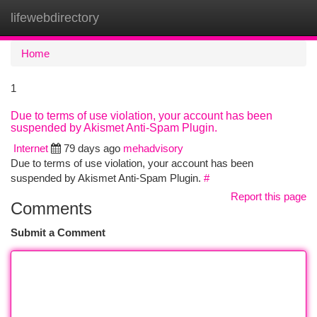
lifewebdirectory
Togg
navi
Home
1
Due to terms of use violation, your account has been
suspended by Akismet Anti-Spam Plugin.
Internet
79 days ago
mehadvisory
Due to terms of use violation, your account has been
suspended by Akismet Anti-Spam Plugin.
#
Report this page
Comments
Submit a Comment