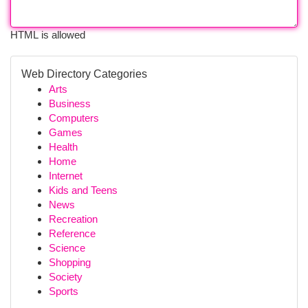
HTML is allowed
Web Directory Categories
Arts
Business
Computers
Games
Health
Home
Internet
Kids and Teens
News
Recreation
Reference
Science
Shopping
Society
Sports