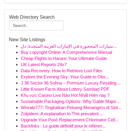
Web Directory Search
New Site Listings
سيارات المحجوزة في الإمارات العربية المتحدة: دل...
Buy copyright Online: A Comprehensive Manual
Cheap Flights to Harare: Your Ultimate Guide
UK Latest Reports 24x7
Data Recovery: How to Retrieve Lost Files
Explore the Evening Sky: Your Guide to Obs...
J 36 Sector 36 Sohna – Premium Luxury Residing ...
Little Known Facts About Lottery Sambad PDF.
Khu vực Casino Live Nào Hot Nhất Hiện nay ?
Sustainable Packaging Options: Why Gable Major ...
Winrate777: Tingkatkan Peluang Menangmu di Slot...
Zolpidem: A explanation to This prevalent ...
Upgrade Your Pool: Replacement Chlorinator Cell...
Backlinks : Le guide définitif pour le référen...