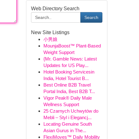
Web Directory Search
Search
New Site Listings
小男娘
MounjaBoost™ Plant-Based
Weight Support
{Mr. Gamble News: Latest
Updates for US Play...
Hotel Booking Servicesin
India, Hotel Tourist B...
Best Online B2B Travel
Portal India, Best B2B T...
Vigor Peak® Daily Male
Wellness Support
25 Czarnych Uchwytów do
Mebli – Styl i Elegancj...
Locating Genuine South
Asian Gurus in The...
FlexiMoves™ Daily Mobility