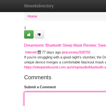
lifewebdirectory
Home
New Site Listings
Add Site
Ca
Home
1
Dreamsonic Bluetooth Sleep Mask Review: Swe
Internet
77 days ago
janicexewy928702
If you're struggling with a good night's slumber, th
unique device merges a comfortable blackout mask wit
https://sleepandsound.com.au/shop/audio/bluetooth
Comments
Submit a Comment