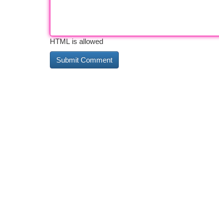
HTML is allowed