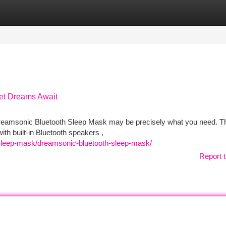
tegories
Register
Login
et Dreams Await
e Dreamsonic Bluetooth Sleep Mask may be precisely what you need. T
h built-in Bluetooth speakers ,
-sleep-mask/dreamsonic-bluetooth-sleep-mask/
Report t