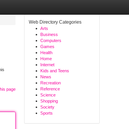
Web Directory Categories
Arts
Business
Computers
Games
Health
Home
Internet
his
Kids and Teens
News
Recreation
Reference
his page
Science
Shopping
Society
Sports