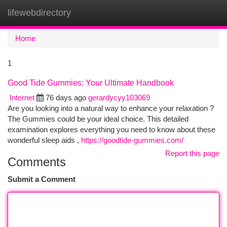
lifewebdirectory
Togg
navi
Home
1
Good Tide Gummies: Your Ultimate Handbook
Internet
76 days ago
gerardycyy103069
Are you looking into a natural way to enhance your relaxation ?
The Gummies could be your ideal choice. This detailed
examination explores everything you need to know about these
wonderful sleep aids ,
https://goodtide-gummies.com/
Report this page
Comments
Submit a Comment