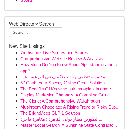
Sports
Web Directory Search
New Site Listings
7mthscore: Live Scores and Scores
Comprehensive Website Review & Analysis
How Much Do You Know About Gps stamp camera
app?
مؤسسة تنظيف وحدات تكييف في الدرعية : عرو...
67 Cash: Your Speedy Online Credit Solution
The Benefits Of Knowing hair transplant in ahme...
Display Marketing Channels: A Complete Guide
The Clone: A Comprehensive Walkthrough
Mushroom Chocolate: A Rising Trend or Risky Bus...
The BrightMeds GLP-1 Solution
ليموزين مطار دولي القاهرة : مغامرة فاخرة ...
Master Local Search: A Sunshine State Contracto...