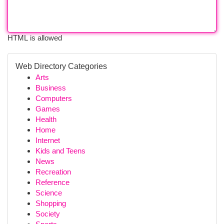
HTML is allowed
Web Directory Categories
Arts
Business
Computers
Games
Health
Home
Internet
Kids and Teens
News
Recreation
Reference
Science
Shopping
Society