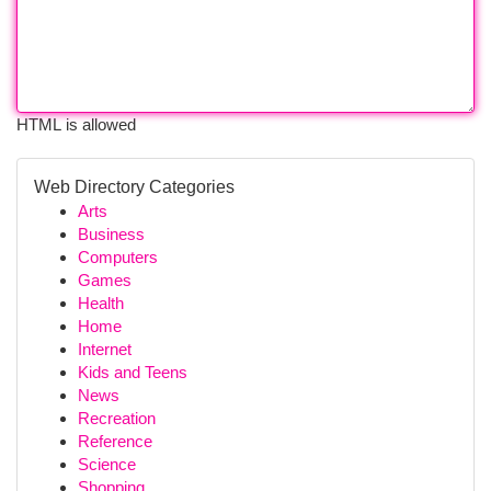
HTML is allowed
Web Directory Categories
Arts
Business
Computers
Games
Health
Home
Internet
Kids and Teens
News
Recreation
Reference
Science
Shopping