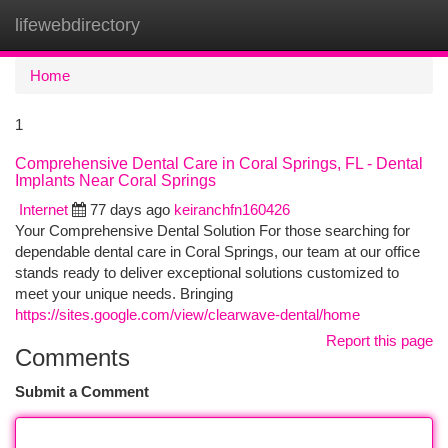
lifewebdirectory
Togg
navi
Home
1
Comprehensive Dental Care in Coral Springs, FL - Dental
Implants Near Coral Springs
Internet
77 days ago
keiranchfn160426
Your Comprehensive Dental Solution For those searching for
dependable dental care in Coral Springs, our team at our office
stands ready to deliver exceptional solutions customized to
meet your unique needs. Bringing
https://sites.google.com/view/clearwave-dental/home
Report this page
Comments
Submit a Comment