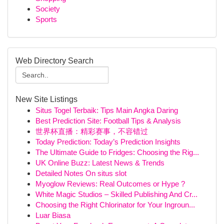
Society
Sports
Web Directory Search
New Site Listings
Situs Togel Terbaik: Tips Main Angka Daring
Best Prediction Site: Football Tips & Analysis
世界杯直播：精彩赛事，不容错过
Today Prediction: Today’s Prediction Insights
The Ultimate Guide to Fridges: Choosing the Rig...
UK Online Buzz: Latest News & Trends
Detailed Notes On situs slot
Myoglow Reviews: Real Outcomes or Hype ?
White Magic Studios – Skilled Publishing And Cr...
Choosing the Right Chlorinator for Your Ingroun...
Luar Biasa