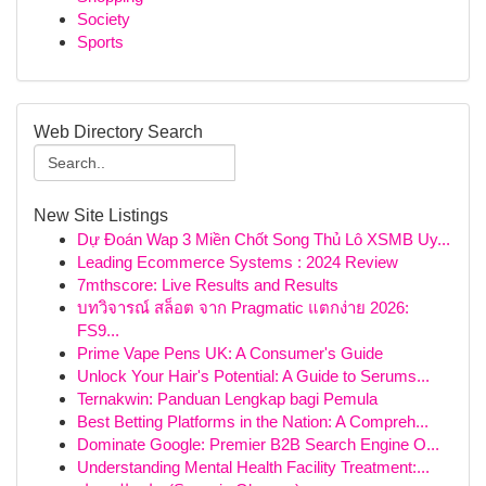
Society
Sports
Web Directory Search
New Site Listings
Dự Đoán Wap 3 Miền Chốt Song Thủ Lô XSMB Uy...
Leading Ecommerce Systems : 2024 Review
7mthscore: Live Results and Results
บทวิจารณ์ สล็อต จาก Pragmatic แตกง่าย 2026:
FS9...
Prime Vape Pens UK: A Consumer's Guide
Unlock Your Hair's Potential: A Guide to Serums...
Ternakwin: Panduan Lengkap bagi Pemula
Best Betting Platforms in the Nation: A Compreh...
Dominate Google: Premier B2B Search Engine O...
Understanding Mental Health Facility Treatment:...