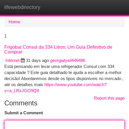
lifewebdirectory
Togg
navi
Home
1
Frigobar Consul da 334 Litros: Um Guia Definitivo de
Comprar
Internet
31 days ago
georgiatywl446486
Está pensando em levar uma refrigerador Consul com 334
capacidade ? Este guia detalhado te ajuda a escolher a melhor
decisão! Abordaremos desde os tipos disponíveis no mercado ,
até os detalhes mais
https://www.youtube.com/watch?
v=a_LRxJGO9Q8
Report this page
Comments
Submit a Comment