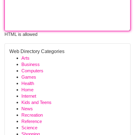
HTML is allowed
Web Directory Categories
Arts
Business
Computers
Games
Health
Home
Internet
Kids and Teens
News
Recreation
Reference
Science
Shopping