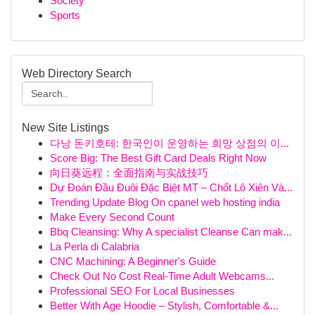
Society
Sports
Web Directory Search
New Site Listings
다낭 돈키호테: 한국인이 운영하는 희망 상점의 이...
Score Big: The Best Gift Card Deals Right Now
向日葵远程：全面指南与实战技巧
Dự Đoán Đầu Đuôi Đặc Biệt MT – Chốt Lô Xiên Và...
Trending Update Blog On cpanel web hosting india
Make Every Second Count
Bbq Cleansing: Why A specialist Cleanse Can mak...
La Perla di Calabria
CNC Machining: A Beginner's Guide
Check Out No Cost Real-Time Adult Webcams...
Professional SEO For Local Businesses
Better With Age Hoodie – Stylish, Comfortable &...