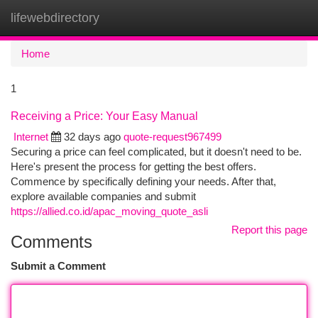
lifewebdirectory
Togg
navi
Home
1
Receiving a Price: Your Easy Manual
Internet
32 days ago
quote-request967499
Securing a price can feel complicated, but it doesn't need to be.
Here's present the process for getting the best offers.
Commence by specifically defining your needs. After that,
explore available companies and submit
https://allied.co.id/apac_moving_quote_asli
Report this page
Comments
Submit a Comment