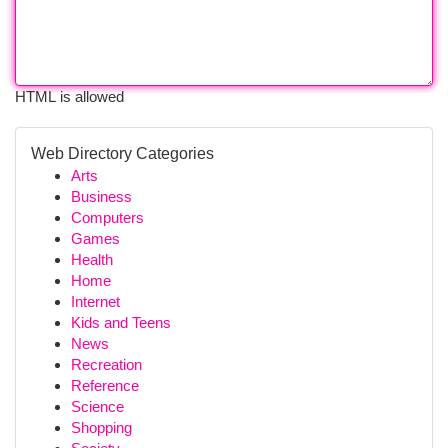
HTML is allowed
Web Directory Categories
Arts
Business
Computers
Games
Health
Home
Internet
Kids and Teens
News
Recreation
Reference
Science
Shopping