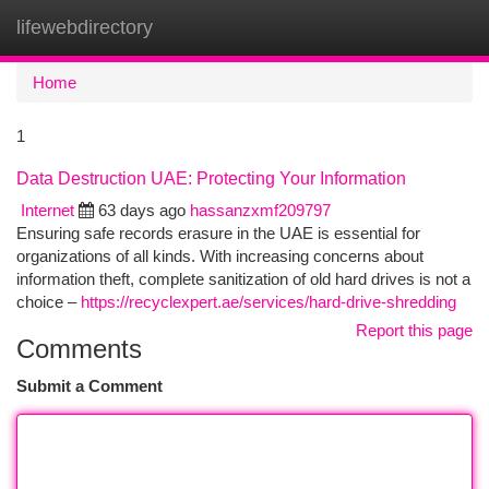
lifewebdirectory
Togg
navi
Home
1
Data Destruction UAE: Protecting Your Information
Internet
63 days ago
hassanzxmf209797
Ensuring safe records erasure in the UAE is essential for
organizations of all kinds. With increasing concerns about
information theft, complete sanitization of old hard drives is not a
choice –
https://recyclexpert.ae/services/hard-drive-shredding
Report this page
Comments
Submit a Comment