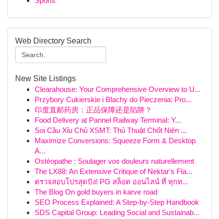
Sports
Web Directory Search
New Site Listings
Clearahouse: Your Comprehensive Overview to U...
Przybory Cukierskie i Blachy do Pieczenia: Pro...
印度直邮药房：正品保障还是陷阱？
Food Delivery at Pannel Railway Terminal: Y...
Soi Cầu Xỉu Chủ XSMT: Thủ Thuật Chốt Niên ...
Maximize Conversions: Squeeze Form & Desktop
A...
Ostéopathe : Soulager vos douleurs naturellement
The LX88: An Extensive Critique of Nektar's Fla...
ตรวจสอบโปรสุดปัง! PG สล็อต ออนไลน์ ที่ ทุกท...
The Blog On gold buyers in karve road
SEO Process Explained: A Step-by-Step Handbook
SDS Capital Group: Leading Social and Sustainab...