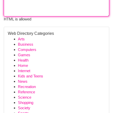
HTML is allowed
Web Directory Categories
Arts
Business
Computers
Games
Health
Home
Internet
Kids and Teens
News
Recreation
Reference
Science
Shopping
Society