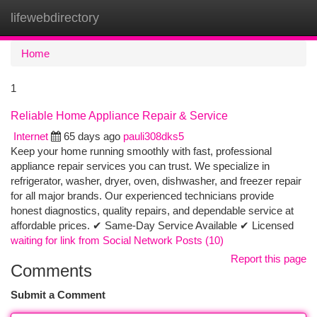
lifewebdirectory
Togg
navi
Home
1
Reliable Home Appliance Repair & Service
Internet
65 days ago
pauli308dks5
Keep your home running smoothly with fast, professional
appliance repair services you can trust. We specialize in
refrigerator, washer, dryer, oven, dishwasher, and freezer repair
for all major brands. Our experienced technicians provide
honest diagnostics, quality repairs, and dependable service at
affordable prices. ✔ Same-Day Service Available ✔ Licensed
waiting for link from Social Network Posts (10)
Report this page
Comments
Submit a Comment