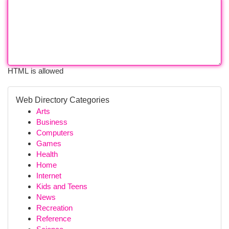
HTML is allowed
Web Directory Categories
Arts
Business
Computers
Games
Health
Home
Internet
Kids and Teens
News
Recreation
Reference