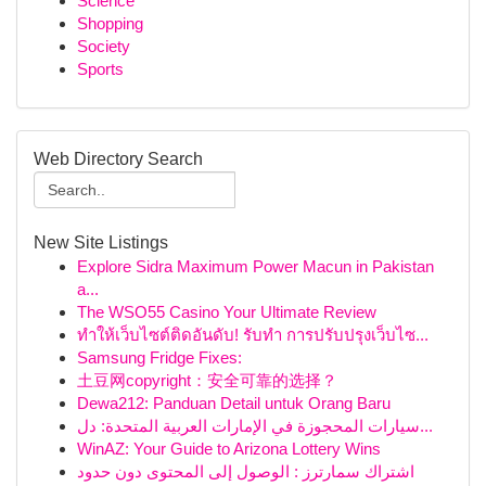
Science
Shopping
Society
Sports
Web Directory Search
New Site Listings
Explore Sidra Maximum Power Macun in Pakistan
a...
The WSO55 Casino Your Ultimate Review
ทำให้เว็บไซต์ติดอันดับ! รับทำ การปรับปรุงเว็บไซ...
Samsung Fridge Fixes:
土豆网copyright：安全可靠的选择？
Dewa212: Panduan Detail untuk Orang Baru
سيارات المحجوزة في الإمارات العربية المتحدة: دل...
WinAZ: Your Guide to Arizona Lottery Wins
اشتراك سمارترز : الوصول إلى المحتوى دون حدود