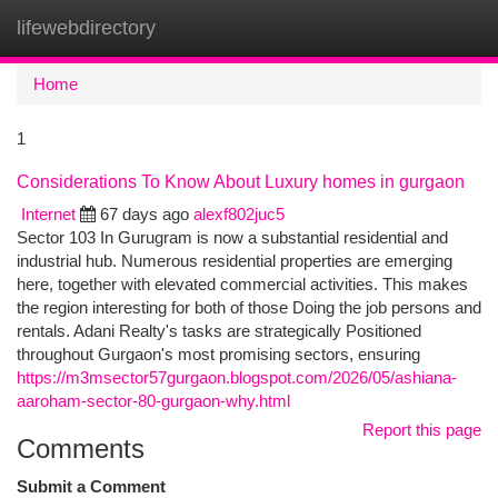
lifewebdirectory
Togg
navi
Home
1
Considerations To Know About Luxury homes in gurgaon
Internet
67 days ago
alexf802juc5
Sector 103 In Gurugram is now a substantial residential and
industrial hub. Numerous residential properties are emerging
here, together with elevated commercial activities. This makes
the region interesting for both of those Doing the job persons and
rentals. Adani Realty's tasks are strategically Positioned
throughout Gurgaon's most promising sectors, ensuring
https://m3msector57gurgaon.blogspot.com/2026/05/ashiana-
aaroham-sector-80-gurgaon-why.html
Report this page
Comments
Submit a Comment