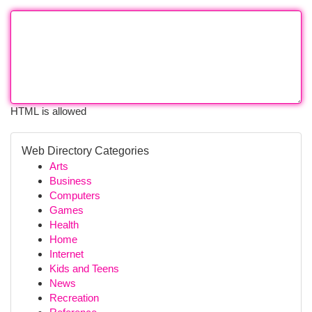
HTML is allowed
Web Directory Categories
Arts
Business
Computers
Games
Health
Home
Internet
Kids and Teens
News
Recreation