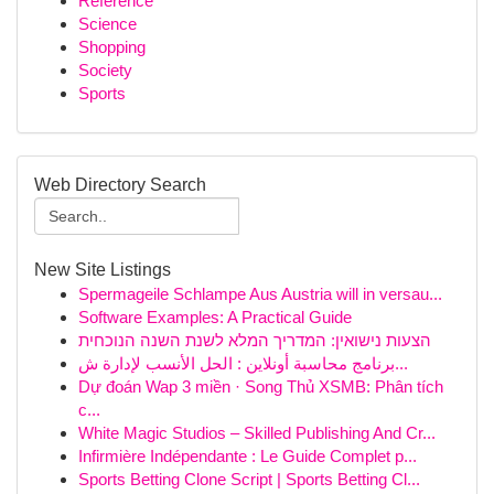
Reference
Science
Shopping
Society
Sports
Web Directory Search
New Site Listings
Spermageile Schlampe Aus Austria will in versau...
Software Examples: A Practical Guide
הצעות נישואין: המדריך המלא לשנת השנה הנוכחית
برنامج محاسبة أونلاين : الحل الأنسب لإدارة ش...
Dự đoán Wap 3 miền · Song Thủ XSMB: Phân tích
c...
White Magic Studios – Skilled Publishing And Cr...
Infirmière Indépendante : Le Guide Complet p...
Sports Betting Clone Script | Sports Betting Cl...