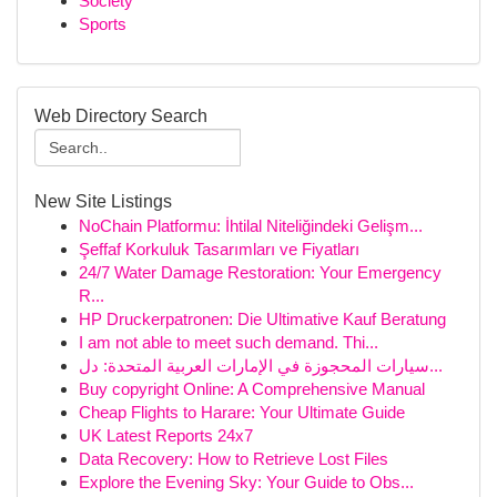
Society
Sports
Web Directory Search
New Site Listings
NoChain Platformu: İhtilal Niteliğindeki Gelişm...
Şeffaf Korkuluk Tasarımları ve Fiyatları
24/7 Water Damage Restoration: Your Emergency
R...
HP Druckerpatronen: Die Ultimative Kauf Beratung
I am not able to meet such demand. Thi...
سيارات المحجوزة في الإمارات العربية المتحدة: دل...
Buy copyright Online: A Comprehensive Manual
Cheap Flights to Harare: Your Ultimate Guide
UK Latest Reports 24x7
Data Recovery: How to Retrieve Lost Files
Explore the Evening Sky: Your Guide to Obs...