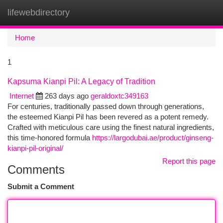
lifewebdirectory
Togg
navi
Home
1
Kapsuma Kianpi Pil: A Legacy of Tradition
Internet
263 days ago
geraldoxtc349163
For centuries, traditionally passed down through generations,
the esteemed Kianpi Pil has been revered as a potent remedy.
Crafted with meticulous care using the finest natural ingredients,
this time-honored formula
https://largodubai.ae/product/ginseng-
kianpi-pil-original/
Report this page
Comments
Submit a Comment