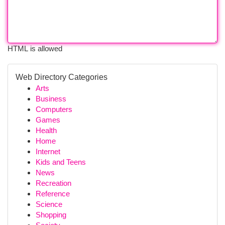
HTML is allowed
Web Directory Categories
Arts
Business
Computers
Games
Health
Home
Internet
Kids and Teens
News
Recreation
Reference
Science
Shopping