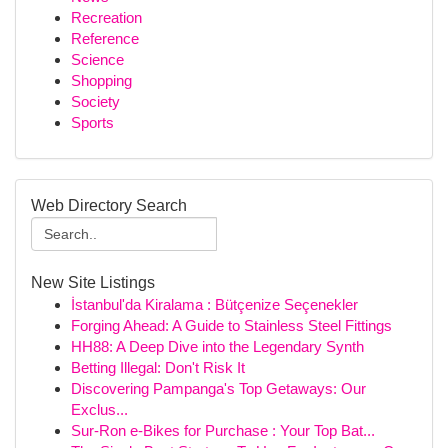
Recreation
Reference
Science
Shopping
Society
Sports
Web Directory Search
New Site Listings
İstanbul'da Kiralama : Bütçenize Seçenekler
Forging Ahead: A Guide to Stainless Steel Fittings
HH88: A Deep Dive into the Legendary Synth
Betting Illegal: Don't Risk It
Discovering Pampanga's Top Getaways: Our
Exclus...
Sur-Ron e-Bikes for Purchase : Your Top Bat...