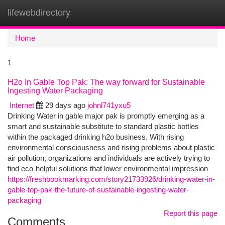
lifewebdirectory
Togg
navi
Home
1
H2o In Gable Top Pak: The way forward for Sustainable
Ingesting Water Packaging
Internet
29 days ago
johnl741yxu5
Drinking Water in gable major pak is promptly emerging as a
smart and sustainable substitute to standard plastic bottles
within the packaged drinking h2o business. With rising
environmental consciousness and rising problems about plastic
air pollution, organizations and individuals are actively trying to
find eco-helpful solutions that lower environmental impression
https://freshbookmarking.com/story21733926/drinking-water-in-
gable-top-pak-the-future-of-sustainable-ingesting-water-
packaging
Report this page
Comments