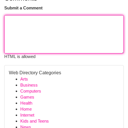
Submit a Comment
HTML is allowed
Web Directory Categories
Arts
Business
Computers
Games
Health
Home
Internet
Kids and Teens
News