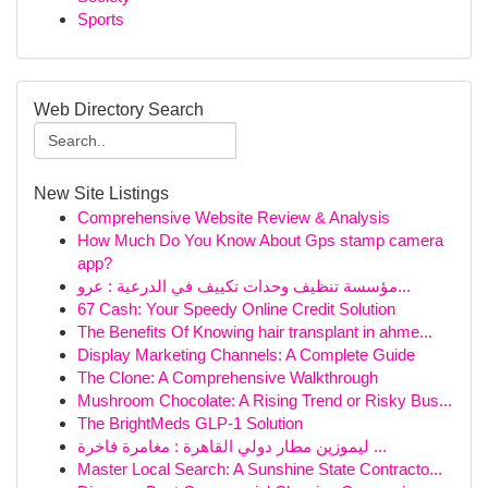
Sports
Web Directory Search
New Site Listings
Comprehensive Website Review & Analysis
How Much Do You Know About Gps stamp camera
app?
مؤسسة تنظيف وحدات تكييف في الدرعية : عرو...
67 Cash: Your Speedy Online Credit Solution
The Benefits Of Knowing hair transplant in ahme...
Display Marketing Channels: A Complete Guide
The Clone: A Comprehensive Walkthrough
Mushroom Chocolate: A Rising Trend or Risky Bus...
The BrightMeds GLP-1 Solution
ليموزين مطار دولي القاهرة : مغامرة فاخرة ...
Master Local Search: A Sunshine State Contracto...