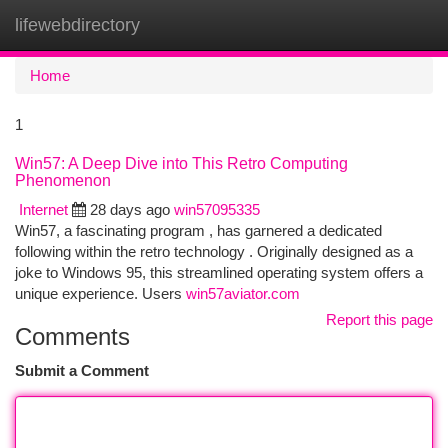
lifewebdirectory
Togg
navi
Home
1
Win57: A Deep Dive into This Retro Computing
Phenomenon
Internet
28 days ago
win57095335
Win57, a fascinating program , has garnered a dedicated
following within the retro technology . Originally designed as a
joke to Windows 95, this streamlined operating system offers a
unique experience. Users
win57aviator.com
Report this page
Comments
Submit a Comment