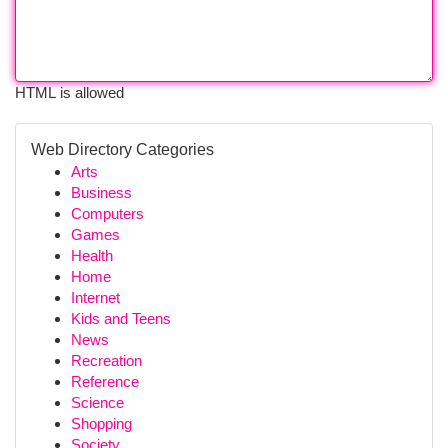
HTML is allowed
Web Directory Categories
Arts
Business
Computers
Games
Health
Home
Internet
Kids and Teens
News
Recreation
Reference
Science
Shopping
Society