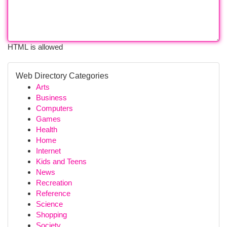
HTML is allowed
Web Directory Categories
Arts
Business
Computers
Games
Health
Home
Internet
Kids and Teens
News
Recreation
Reference
Science
Shopping
Society