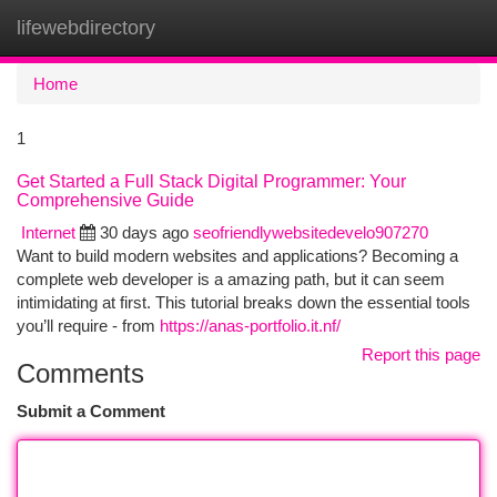
lifewebdirectory
Togg
navi
Home
1
Get Started a Full Stack Digital Programmer: Your
Comprehensive Guide
Internet
30 days ago
seofriendlywebsitedevelo907270
Want to build modern websites and applications? Becoming a
complete web developer is a amazing path, but it can seem
intimidating at first. This tutorial breaks down the essential tools
you’ll require - from
https://anas-portfolio.it.nf/
Report this page
Comments
Submit a Comment