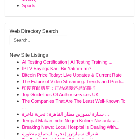
Sports
Web Directory Search
New Site Listings
AI Testing Certification | AI Testing Training ...
İPTV Bayiliği: Karlı Bir Yatırım mı?
Bitcoin Price Today: Live Updates & Current Rate
The Future of Video Streaming: Trends and Predi...
印度直邮药房：正品保障还是陷阱？
Top Guidelines Of Author services UK
The Companies That Are The Least Well-Known To
...
سيارة ليموزين مطار القاهرة : تجربة فاخرة ...
Tempat Makan Indo: Negeri Kuliner Nusantara...
Breaking News: Local Hospital Is Dealing With...
اشتراك سمارترز | تجربة استماع متطورة