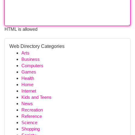
HTML is allowed
Web Directory Categories
Arts
Business
Computers
Games
Health
Home
Internet
Kids and Teens
News
Recreation
Reference
Science
Shopping