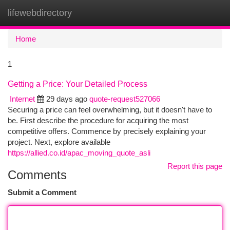
lifewebdirectory
Togg
navi
Home
1
Getting a Price: Your Detailed Process
Internet
29 days ago
quote-request527066
Securing a price can feel overwhelming, but it doesn't have to
be. First describe the procedure for acquiring the most
competitive offers. Commence by precisely explaining your
project. Next, explore available
https://allied.co.id/apac_moving_quote_asli
Report this page
Comments
Submit a Comment