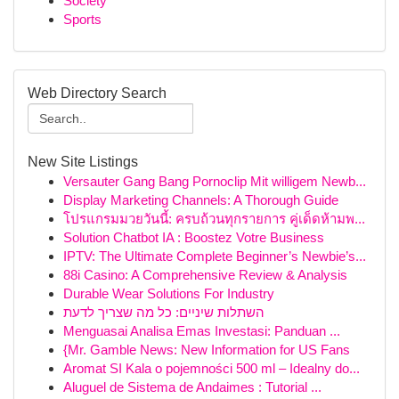
Society
Sports
Web Directory Search
New Site Listings
Versauter Gang Bang Pornoclip Mit willigem Newb...
Display Marketing Channels: A Thorough Guide
โปรแกรมมวยวันนี้: ครบถ้วนทุกรายการ คู่เด็ดห้ามพ...
Solution Chatbot IA : Boostez Votre Business
IPTV: The Ultimate Complete Beginner’s Newbie’s...
88i Casino: A Comprehensive Review & Analysis
Durable Wear Solutions For Industry
השתלות שיניים: כל מה שצריך לדעת
Menguasai Analisa Emas Investasi: Panduan ...
{Mr. Gamble News: New Information for US Fans
Aromat SI Kala o pojemności 500 ml – Idealny do...
Aluguel de Sistema de Andaimes : Tutorial ...