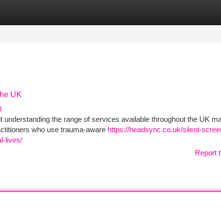
tegories
Register
Login
the UK
0
 understanding the range of services available throughout the UK m
ctitioners who use trauma‑aware
https://headsync.co.uk/silent-scre
-lives/
Report t