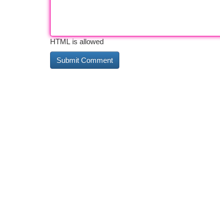
HTML is allowed