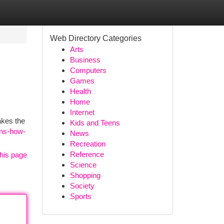
Web Directory Categories
Arts
Business
Computers
Games
Health
Home
Internet
akes the
Kids and Teens
ens-how-
News
Recreation
Reference
his page
Science
Shopping
Society
Sports