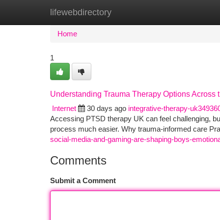
lifewebdirectory
Home
New Site Listings
Add Site
Ca
Home
1
Understanding Trauma Therapy Options Across 
Internet
30 days ago
integrative-therapy-uk34936
Accessing PTSD therapy UK can feel challenging, but
process much easier. Why trauma‑informed care Pra
social-media-and-gaming-are-shaping-boys-emotional
Comments
Submit a Comment