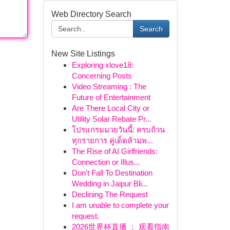
Web Directory Search
Search
New Site Listings
Exploring xlove18:
Concerning Posts
Video Streaming : The
Future of Entertainment
Are There Local City or
Utility Solar Rebate Pr...
โปรแกรมมวยวันนี้: ครบถ้วน
ทุกรายการ คู่เด็ดห้ามพ...
The Rise of AI Girlfriends:
Connection or Illus...
Don't Fall To Destination
Wedding in Jaipur Bli...
Declining The Request
I am unable to complete your
request.
2026世界杯直播 ： 观看指南