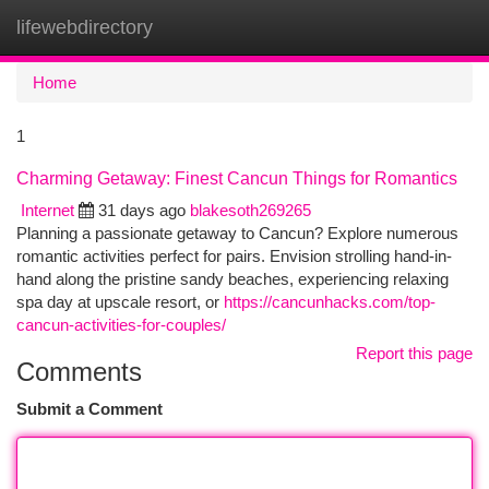
lifewebdirectory
Togg
navi
Home
1
Charming Getaway: Finest Cancun Things for Romantics
Internet
31 days ago
blakesoth269265
Planning a passionate getaway to Cancun? Explore numerous
romantic activities perfect for pairs. Envision strolling hand-in-
hand along the pristine sandy beaches, experiencing relaxing
spa day at upscale resort, or
https://cancunhacks.com/top-
cancun-activities-for-couples/
Report this page
Comments
Submit a Comment