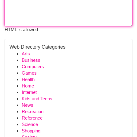
HTML is allowed
Web Directory Categories
Arts
Business
Computers
Games
Health
Home
Internet
Kids and Teens
News
Recreation
Reference
Science
Shopping