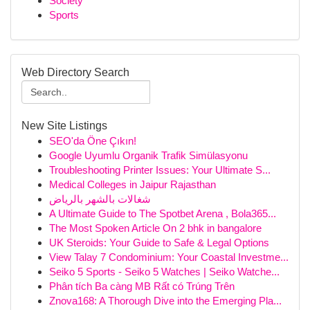
Society
Sports
Web Directory Search
New Site Listings
SEO'da Öne Çıkın!
Google Uyumlu Organik Trafik Simülasyonu
Troubleshooting Printer Issues: Your Ultimate S...
Medical Colleges in Jaipur Rajasthan
شغالات بالشهر بالرياض
A Ultimate Guide to The Spotbet Arena , Bola365...
The Most Spoken Article On 2 bhk in bangalore
UK Steroids: Your Guide to Safe & Legal Options
View Talay 7 Condominium: Your Coastal Investme...
Seiko 5 Sports - Seiko 5 Watches | Seiko Watche...
Phân tích Ba càng MB Rất có Trúng Trên
Znova168: A Thorough Dive into the Emerging Pla...