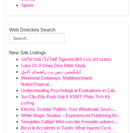
Sports
Web Directory Search
New Site Listings
บทวิจารณ์ เว็บไซต์ Tigerwin369 แบบ ตรวจสอบ
Luke 10: A Deep Dive Bible Study
اپلیکیشن دنس بت راهنمای کامل
Weekend Getaways: MaldivesIsland
NationTropical...
Understanding Psychological Evaluations in Cali...
Soi Cầu Đầu Đuôi Giải 8 XSMT: Phân Tích Kỹ
Lưỡng
Electric Scooter Pallets: Your Wholesale Sourci...
White Magic Studios – Experienced Publishing An...
Sexgeiles Callgirl Wird von der Freundin unbarm...
Bicycle Accidents in Tustin: What Injured Cycli...