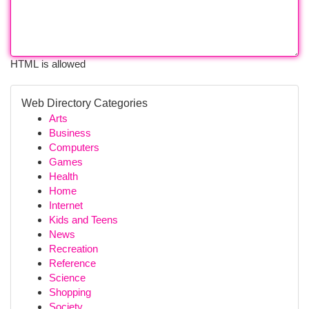
HTML is allowed
Web Directory Categories
Arts
Business
Computers
Games
Health
Home
Internet
Kids and Teens
News
Recreation
Reference
Science
Shopping
Society