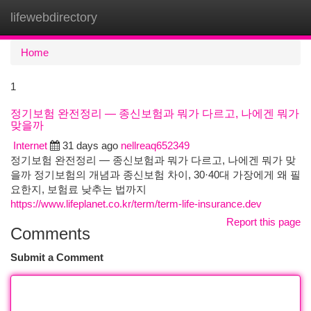
lifewebdirectory
Togg
navi
Home
1
정기보험 완전정리 — 종신보험과 뭐가 다르고, 나에겐 뭐가
맞을까
Internet
31 days ago
nellreaq652349
정기보험 완전정리 — 종신보험과 뭐가 다르고, 나에겐 뭐가 맞
을까 정기보험의 개념과 종신보험 차이, 30·40대 가장에게 왜 필
요한지, 보험료 낮추는 법까지
https://www.lifeplanet.co.kr/term/term-life-insurance.dev
Report this page
Comments
Submit a Comment