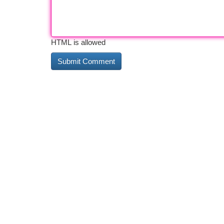
HTML is allowed