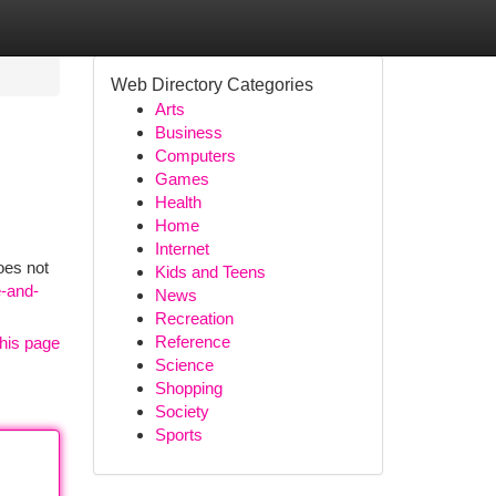
Web Directory Categories
Arts
Business
Computers
Games
Health
Home
Internet
oes not
Kids and Teens
e-and-
News
Recreation
Reference
his page
Science
Shopping
Society
Sports