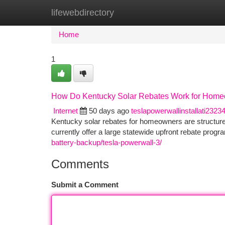
lifewebdirectory
Home
New Site Listings
Add Site
Ca
Home
1
How Do Kentucky Solar Rebates Work for Hom
Internet
50 days ago
teslapowerwallinstallati2323
Kentucky solar rebates for homeowners are structure
currently offer a large statewide upfront rebate progr
battery-backup/tesla-powerwall-3/
Comments
Submit a Comment