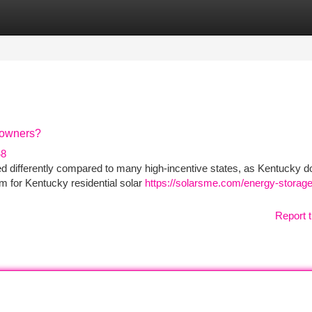
tegories
Register
Login
eowners?
48
d differently compared to many high-incentive states, as Kentucky d
am for Kentucky residential solar
https://solarsme.com/energy-storag
Report t