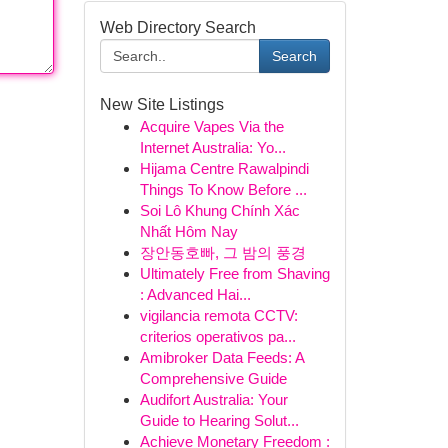
Web Directory Search
Search
New Site Listings
Acquire Vapes Via the
Internet Australia: Yo...
Hijama Centre Rawalpindi
Things To Know Before ...
Soi Lô Khung Chính Xác
Nhất Hôm Nay
장안동호빠, 그 밤의 풍경
Ultimately Free from Shaving
: Advanced Hai...
vigilancia remota CCTV:
criterios operativos pa...
Amibroker Data Feeds: A
Comprehensive Guide
Audifort Australia: Your
Guide to Hearing Solut...
Achieve Monetary Freedom :