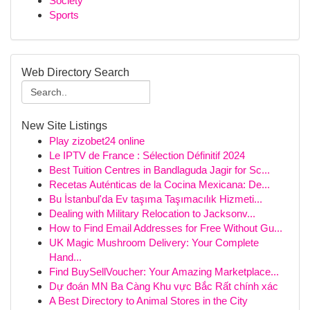
Society
Sports
Web Directory Search
New Site Listings
Play zizobet24 online
Le IPTV de France : Sélection Définitif 2024
Best Tuition Centres in Bandlaguda Jagir for Sc...
Recetas Auténticas de la Cocina Mexicana: De...
Bu İstanbul'da Ev taşıma Taşımacılık Hizmeti...
Dealing with Military Relocation to Jacksonv...
How to Find Email Addresses for Free Without Gu...
UK Magic Mushroom Delivery: Your Complete
Hand...
Find BuySellVoucher: Your Amazing Marketplace...
Dự đoán MN Ba Càng Khu vực Bắc Rất chính xác
A Best Directory to Animal Stores in the City