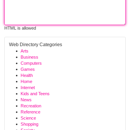
HTML is allowed
Web Directory Categories
Arts
Business
Computers
Games
Health
Home
Internet
Kids and Teens
News
Recreation
Reference
Science
Shopping