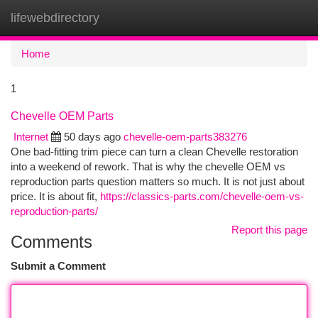
lifewebdirectory
Togg
navi
Home
1
Chevelle OEM Parts
Internet
50 days ago
chevelle-oem-parts383276
One bad-fitting trim piece can turn a clean Chevelle restoration
into a weekend of rework. That is why the chevelle OEM vs
reproduction parts question matters so much. It is not just about
price. It is about fit,
https://classics-parts.com/chevelle-oem-vs-
reproduction-parts/
Report this page
Comments
Submit a Comment