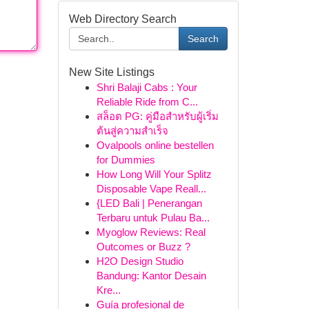
Web Directory Search
Search
New Site Listings
Shri Balaji Cabs : Your
Reliable Ride from C...
สล็อต PG: คู่มือสำหรับผู้เริ่ม
ต้นสู่ความสำเร็จ
Ovalpools online bestellen
for Dummies
How Long Will Your Splitz
Disposable Vape Reall...
{LED Bali | Penerangan
Terbaru untuk Pulau Ba...
Myoglow Reviews: Real
Outcomes or Buzz ?
H2O Design Studio
Bandung: Kantor Desain
Kre...
Guía profesional de