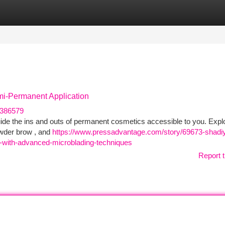
tegories
Register
Login
mi-Permanent Application
u386579
guide the ins and outs of permanent cosmetics accessible to you. Expl
owder brow , and
https://www.pressadvantage.com/story/69673-shadi
-with-advanced-microblading-techniques
Report t