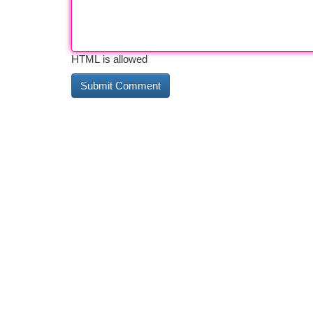
HTML is allowed