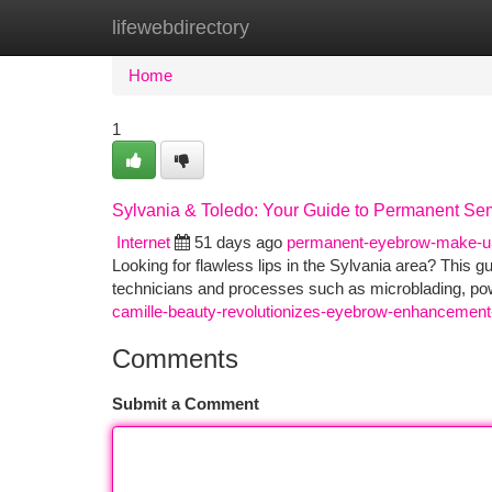
lifewebdirectory
Home
New Site Listings
Add Site
Ca
Home
1
Sylvania & Toledo: Your Guide to Permanent Se
Internet
51 days ago
permanent-eyebrow-make-
Looking for flawless lips in the Sylvania area? This 
technicians and processes such as microblading, p
camille-beauty-revolutionizes-eyebrow-enhancement
Comments
Submit a Comment