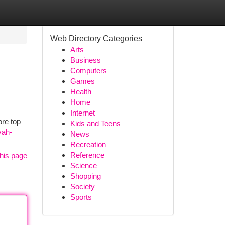
Web Directory Categories
Arts
Business
Computers
Games
Health
Home
Internet
ore top
Kids and Teens
yah-
News
Recreation
Reference
his page
Science
Shopping
Society
Sports