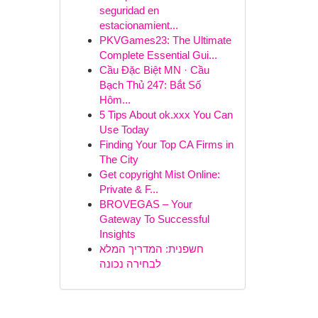
seguridad en
estacionamient...
PKVGames23: The Ultimate
Complete Essential Gui...
Cầu Đặc Biệt MN · Cầu
Bạch Thủ 247: Bắt Số
Hôm...
5 Tips About ok.xxx You Can
Use Today
Finding Your Top CA Firms in
The City
Get copyright Mist Online:
Private & F...
BROVEGAS – Your
Gateway To Successful
Insights
חשפנית: המדריך המלא
לבחירה נכונה