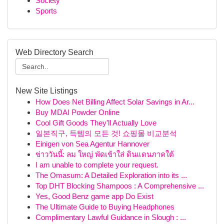
Society
Sports
Web Directory Search
New Site Listings
How Does Net Billing Affect Solar Savings in Ar...
Buy MDAI Powder Online
Cool Gift Goods They'll Actually Love
일본직구, 득템의 모든 것! 쇼핑몰 비교분석
Einigen von Sea Agentur Hannover
ข่าววันนี้: ลม ใหญ่ พัดเข้าใส่ ดินแดนภาคใต้
I am unable to complete your request.
The Omasum: A Detailed Exploration into its ...
Top DHT Blocking Shampoos : A Comprehensive ...
Yes, Good Benz game app Do Exist
The Ultimate Guide to Buying Headphones
Complimentary Lawful Guidance in Slough : ...