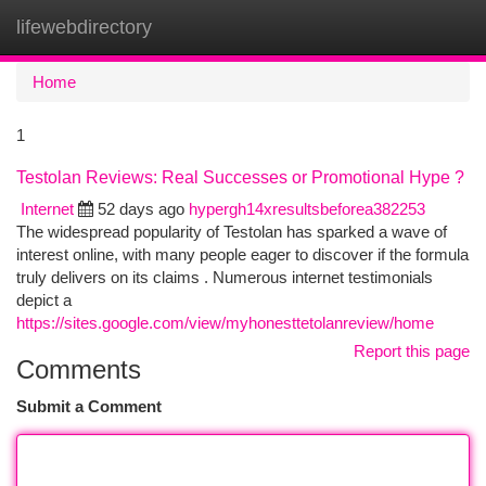
lifewebdirectory
Togg
navi
Home
1
Testolan Reviews: Real Successes or Promotional Hype ?
Internet
52 days ago
hypergh14xresultsbeforea382253
The widespread popularity of Testolan has sparked a wave of
interest online, with many people eager to discover if the formula
truly delivers on its claims . Numerous internet testimonials
depict a
https://sites.google.com/view/myhonesttetolanreview/home
Report this page
Comments
Submit a Comment