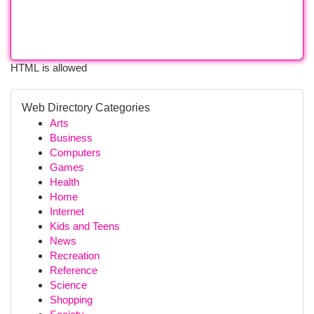
HTML is allowed
Web Directory Categories
Arts
Business
Computers
Games
Health
Home
Internet
Kids and Teens
News
Recreation
Reference
Science
Shopping