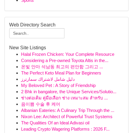
Sports
Web Directory Search
New Site Listings
Halal Frozen Chicken: Your Complete Resource
Considering a Pre-owned Toyota Altis in the...
온빛 안마 석남동 최고의 편안함 그리고 ...
The Perfect Keto Meal Plan for Beginners
دليل شامل لاشتراك سمارترز
My Beloved Pet : A Story of Friendship
2 Bhk in bangalore, the Unique Services/Solutio...
ช่างต่อเติม คู่มือเลือก ช่าง เหมาะสม สำหรับ ...
음이쁨 수술 후 케어
Albanian Eateries: A Culinary Trip Through the ...
Nixon Lee: Architect of Powerful Trust Systems
The Qualities Of an Ideal Adivasi oil
Leading Crypto Wagering Platforms : 2026 F...