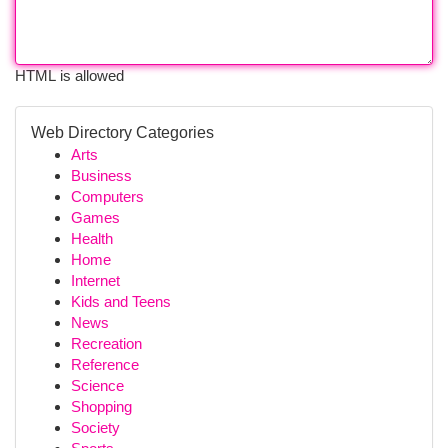
HTML is allowed
Web Directory Categories
Arts
Business
Computers
Games
Health
Home
Internet
Kids and Teens
News
Recreation
Reference
Science
Shopping
Society