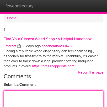
lifewebdirectory
Togg
navi
Home
1
Find Your Closest Weed Shop : A Helpful Handbook
Internet
53 days ago
phoebemhov034788
Finding a reputable weed dispensary can feel challenging ,
especially for first-timers to the market. Thankfully, it's easier
than ever to track down a legal provider offering marijuana
products. Several
https://grasshoppersla.com/
Report this page
Comments
Submit a Comment