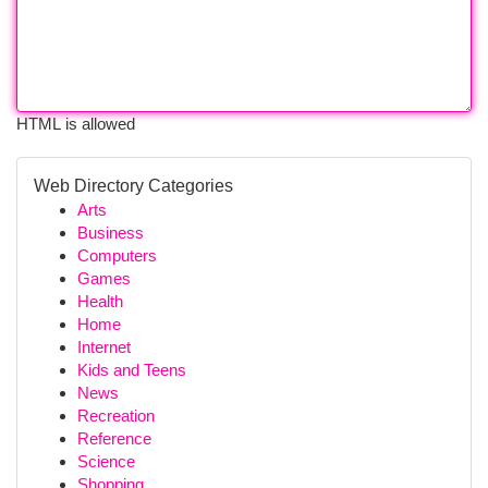
HTML is allowed
Web Directory Categories
Arts
Business
Computers
Games
Health
Home
Internet
Kids and Teens
News
Recreation
Reference
Science
Shopping