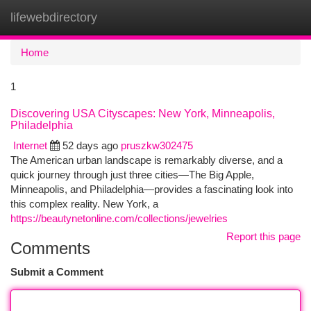
lifewebdirectory
Togg
navi
Home
1
Discovering USA Cityscapes: New York, Minneapolis,
Philadelphia
Internet
52 days ago
pruszkw302475
The American urban landscape is remarkably diverse, and a
quick journey through just three cities—The Big Apple,
Minneapolis, and Philadelphia—provides a fascinating look into
this complex reality. New York, a
https://beautynetonline.com/collections/jewelries
Report this page
Comments
Submit a Comment