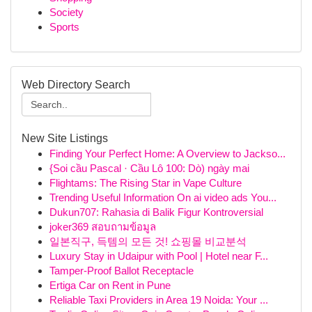
Society
Sports
Web Directory Search
New Site Listings
Finding Your Perfect Home: A Overview to Jackso...
{Soi cầu Pascal · Cầu Lô 100: Dò) ngày mai
Flightams: The Rising Star in Vape Culture
Trending Useful Information On ai video ads You...
Dukun707: Rahasia di Balik Figur Kontroversial
joker369 สอบถามข้อมูล
일본직구, 득템의 모든 것! 쇼핑몰 비교분석
Luxury Stay in Udaipur with Pool | Hotel near F...
Tamper-Proof Ballot Receptacle
Ertiga Car on Rent in Pune
Reliable Taxi Providers in Area 19 Noida: Your ...