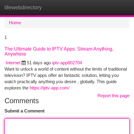
lifewebdirectory
Togg
navi
Home
1
The Ultimate Guide to IPTV Apps: Stream Anything,
Anywhere
Internet
51 days ago
iptv-app802704
Want to unlock a world of content without the limits of traditional
television? IPTV apps offer an fantastic solution, letting you
watch practically anything you desire , globally. This guide
explores the
https://iptv-app.com/
Report this page
Comments
Submit a Comment