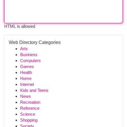
HTML is allowed
Web Directory Categories
Arts
Business
Computers
Games
Health
Home
Internet
Kids and Teens
News
Recreation
Reference
Science
Shopping
Society