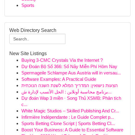
Sports
Web Directory Search
New Site Listings
Buying 3-CMC Crystals Via the Internet ?
Dự Đoán Bộ Số 366: Số Nảy Miễn Phí Hôm Nay
Spermageile Schlampe Aus Austria will in versau...
Software Examples: A Practical Guide
הצעות נישואין: המדריך המלא לשנת השנה הנוכחית
برنامج محاسبة أونلاين : الحل الأنسب لإدارة ش...
Dự đoán Wap 3 miền · Song Thủ XSMB: Phân tích
c...
White Magic Studios – Skilled Publishing And Cr...
Infirmière Indépendante : Le Guide Complet p...
Sports Betting Clone Script | Sports Betting Cl...
Boost Your Business: A Guide to Essential Software