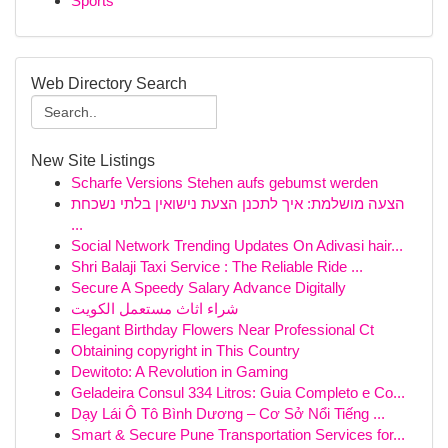
Sports
Web Directory Search
New Site Listings
Scharfe Versions Stehen aufs gebumst werden
הצעה מושלמת: איך לתכנן הצעת נישואין בלתי נשכחת
...
Social Network Trending Updates On Adivasi hair...
Shri Balaji Taxi Service : The Reliable Ride ...
Secure A Speedy Salary Advance Digitally
شراء اثاث مستعمل الكويت
Elegant Birthday Flowers Near Professional Ct
Obtaining copyright in This Country
Dewitoto: A Revolution in Gaming
Geladeira Consul 334 Litros: Guia Completo e Co...
Dạy Lái Ô Tô Bình Dương – Cơ Sở Nổi Tiếng ...
Smart & Secure Pune Transportation Services for...