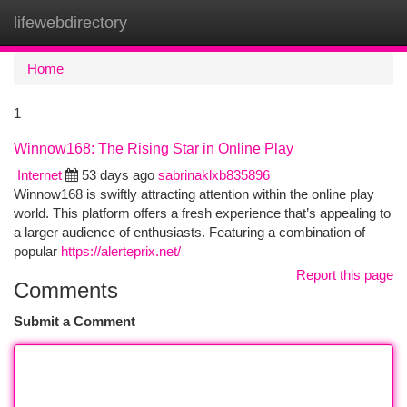
lifewebdirectory
Togg
navi
Home
1
Winnow168: The Rising Star in Online Play
Internet
53 days ago
sabrinaklxb835896
Winnow168 is swiftly attracting attention within the online play
world. This platform offers a fresh experience that’s appealing to
a larger audience of enthusiasts. Featuring a combination of
popular
https://alerteprix.net/
Report this page
Comments
Submit a Comment