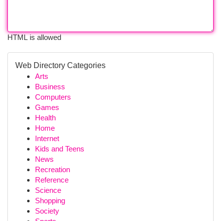
HTML is allowed
Web Directory Categories
Arts
Business
Computers
Games
Health
Home
Internet
Kids and Teens
News
Recreation
Reference
Science
Shopping
Society