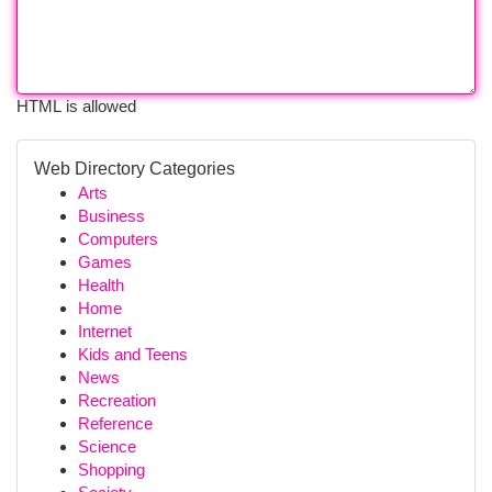
HTML is allowed
Web Directory Categories
Arts
Business
Computers
Games
Health
Home
Internet
Kids and Teens
News
Recreation
Reference
Science
Shopping