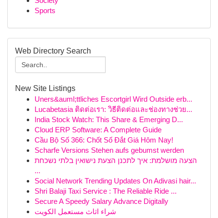
Society
Sports
Web Directory Search
New Site Listings
Uners&auml;ttliches Escortgirl Wird Outside erb...
Lucabetasia ติดต่อเรา: วิธีติดต่อและช่องทางช่วย...
India Stock Watch: This Share & Emerging D...
Cloud ERP Software: A Complete Guide
Cầu Bộ Số 366: Chốt Số Đắt Giá Hôm Nay!
Scharfe Versions Stehen aufs gebumst werden
הצעה מושלמת: איך לתכנן הצעת נישואין בלתי נשכחת
...
Social Network Trending Updates On Adivasi hair...
Shri Balaji Taxi Service : The Reliable Ride ...
Secure A Speedy Salary Advance Digitally
شراء اثاث مستعمل الكويت