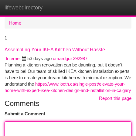
lifewebdirectory
Togg
navi
Home
1
Assembling Your IKEA Kitchen Without Hassle
Internet
53 days ago
umardguz292987
Planning a kitchen renovation can be daunting, but it doesn't
have to be! Our team of skilled IKEA kitchen installation experts
is here to create your dream kitchen with minimal disruption. We
understand the
https://www.locth.ca/single-post/elevate-your-
home-with-expert-ikea-kitchen-design-and-installation-in-calgary
Report this page
Comments
Submit a Comment