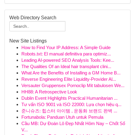
Web Directory Search
New Site Listings
How to Find Your IP Address: A Simple Guide
Robots.txt: El manual definitiva para optimiz...
Leading AI-powered SEO Analysis Tools: Kee...
The Qualities Of an Ideal hair transplant clini...
What Are the Benefits of Installing a GM Home B...
Reverse Engineering Elite Liquidity-Provider Al...
Versauter Gruppensex Pornoclip Mit tabulosen We...
HH88: A Retrospective Look
Dublin Event Highlights Practical Humanitarian ...
Tư vấn ISO 9001 và ISO 22000: Lựa chọn hiệu q...
준니슈즈: 힙스터 아이템 , 운동화 브랜드 완벽 ...
Fortunabola: Panduan Utuh untuk Pemula
Cầu MB: Dự Đoán Lô Đẹp Nhất Hôm Nay – Chốt Số
V...