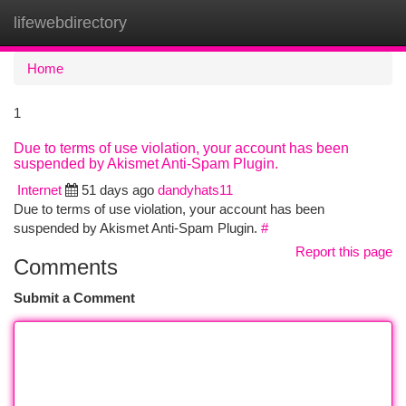
lifewebdirectory
Togg
navi
Home
1
Due to terms of use violation, your account has been
suspended by Akismet Anti-Spam Plugin.
Internet
51 days ago
dandyhats11
Due to terms of use violation, your account has been
suspended by Akismet Anti-Spam Plugin.
#
Report this page
Comments
Submit a Comment