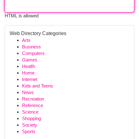
HTML is allowed
Web Directory Categories
Arts
Business
Computers
Games
Health
Home
Internet
Kids and Teens
News
Recreation
Reference
Science
Shopping
Society
Sports