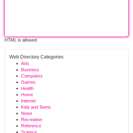
HTML is allowed
Web Directory Categories
Arts
Business
Computers
Games
Health
Home
Internet
Kids and Teens
News
Recreation
Reference
Science