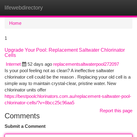
lifewebdirectory
Togg
navi
Home
1
Upgrade Your Pool: Replacement Saltwater Chlorinator
Cells
Internet
52 days ago
replacementsaltwaterpool272097
Is your pool feeling not as clean? A ineffective saltwater
chlorinator cell could be the reason . Replacing your old cell is a
simple way to maintain crystal-clear, pristine water. New
chlorinator units offer
https://bestpoolchlorinators.com.au/replacement-saltwater-pool-
chlorinator-cells/?v=8bcc25c96aa5
Report this page
Comments
Submit a Comment