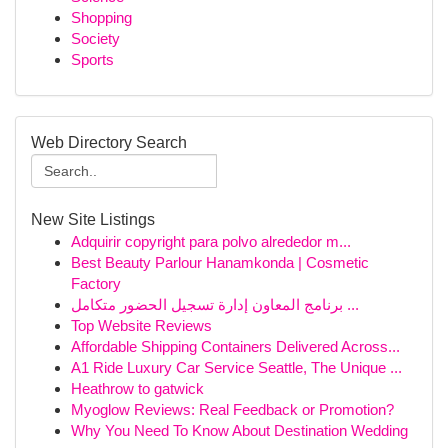
Shopping
Society
Sports
Web Directory Search
New Site Listings
Adquirir copyright para polvo alrededor m...
Best Beauty Parlour Hanamkonda | Cosmetic
Factory
برنامج المعاون إدارة تسجيل الحضور متكامل ...
Top Website Reviews
Affordable Shipping Containers Delivered Across...
A1 Ride Luxury Car Service Seattle, The Unique ...
Heathrow to gatwick
Myoglow Reviews: Real Feedback or Promotion?
Why You Need To Know About Destination Wedding