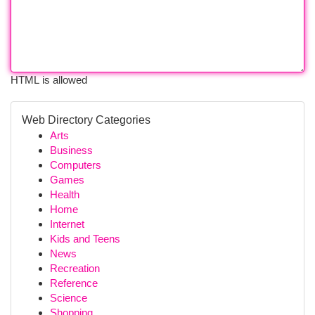
HTML is allowed
Web Directory Categories
Arts
Business
Computers
Games
Health
Home
Internet
Kids and Teens
News
Recreation
Reference
Science
Shopping