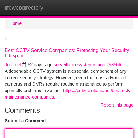
lifewebdirectory
Togg
navi
Home
1
Best CCTV Service Companies: Protecting Your Security
Lifespan
Internet
52 days ago
surveillancesystemmainte298566
A dependable CCTV system is a essential component of any
current security strategy. However, even the most advanced
cameras and DVRs require routine maintenance to perform
optimally and maximize their
https://cctvsolutions.net/best-cctv-
maintenance-companies/
Report this page
Comments
Submit a Comment