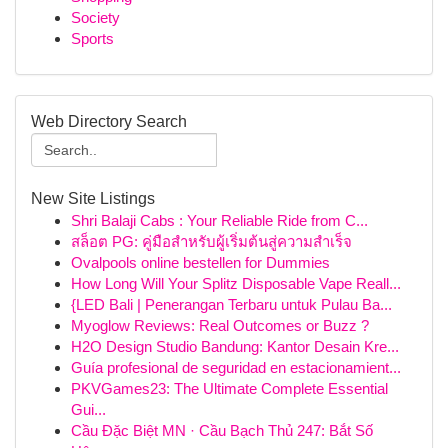
Society
Sports
Web Directory Search
New Site Listings
Shri Balaji Cabs : Your Reliable Ride from C...
สล็อต PG: คู่มือสำหรับผู้เริ่มต้นสู่ความสำเร็จ
Ovalpools online bestellen for Dummies
How Long Will Your Splitz Disposable Vape Reall...
{LED Bali | Penerangan Terbaru untuk Pulau Ba...
Myoglow Reviews: Real Outcomes or Buzz ?
H2O Design Studio Bandung: Kantor Desain Kre...
Guía profesional de seguridad en estacionamient...
PKVGames23: The Ultimate Complete Essential
Gui...
Cầu Đặc Biệt MN · Cầu Bạch Thủ 247: Bắt Số