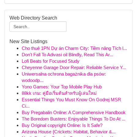
Web Directory Search
New Site Listings
Cho thuê 1PN Dự án Charm City: Tiềm năng Tích l...
Don't Fall To Adivasi oil Blindly, Read This Ar...
Lofi Beats for Focused Study
Cheyenne Garage Door Repair: Reliable Service Y...
Uniwersalna ochrona bagażnika dla psów:
wodoodp...
Yono Games: Your Top Mobile Play Hub
88kk เกม: คู่มือเริ่มต้นสำหรับผู้เล่นใหม่
Essential Things You Must Know On Godrej MSR
Ci...
Buy Pregabalin Online: A Comprehensive Handbook
The Boredom Busters: Enjoyable Things To Do At ...
Buy Original copyright Online: Is It Safe?
Arizona House {Crickets: Habitat, Behavior &...