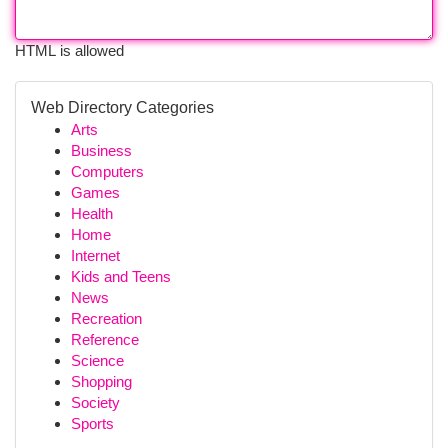
HTML is allowed
Web Directory Categories
Arts
Business
Computers
Games
Health
Home
Internet
Kids and Teens
News
Recreation
Reference
Science
Shopping
Society
Sports