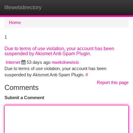
lifewebdirectory
Togg
navi
Home
1
Due to terms of use violation, your account has been
suspended by Akismet Anti-Spam Plugin.
Internet
53 days ago
nwekdnewixis
Due to terms of use violation, your account has been
suspended by Akismet Anti-Spam Plugin.
#
Report this page
Comments
Submit a Comment