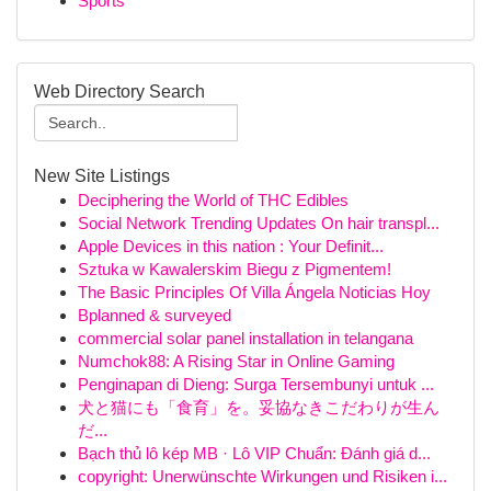
Sports
Web Directory Search
New Site Listings
Deciphering the World of THC Edibles
Social Network Trending Updates On hair transpl...
Apple Devices in this nation : Your Definit...
Sztuka w Kawalerskim Biegu z Pigmentem!
The Basic Principles Of Villa Ángela Noticias Hoy
Bplanned & surveyed
commercial solar panel installation in telangana
Numchok88: A Rising Star in Online Gaming
Penginapan di Dieng: Surga Tersembunyi untuk ...
犬と猫にも「食育」を。妥協なきこだわりが生ん
だ...
Bạch thủ lô kép MB · Lô VIP Chuẩn: Đánh giá d...
copyright: Unerwünschte Wirkungen und Risiken i...