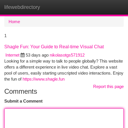
lifewebdirectory
Togg
navi
Home
1
Shagle Fun: Your Guide to Real-time Visual Chat
Internet
53 days ago
nikolasotgs571912
Looking for a simple way to talk to people globally? This website
offers a different experience in live video chat. Explore a vast
pool of users, easily starting unscripted video interactions. Enjoy
the fun of
https://www.shagle.fun
Report this page
Comments
Submit a Comment