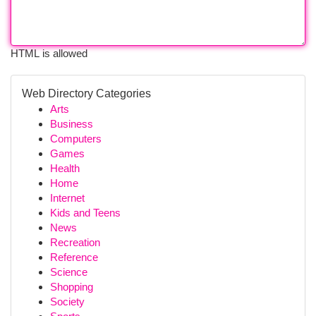
HTML is allowed
Web Directory Categories
Arts
Business
Computers
Games
Health
Home
Internet
Kids and Teens
News
Recreation
Reference
Science
Shopping
Society