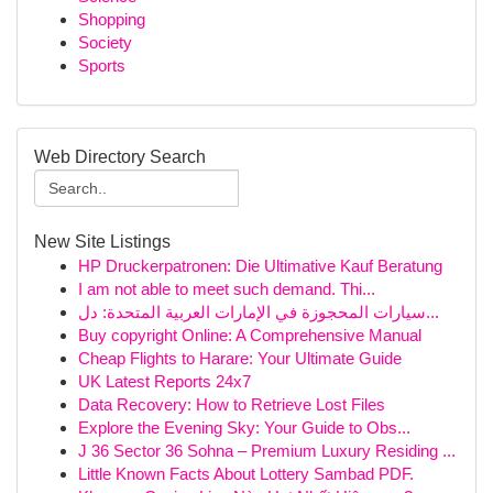
Shopping
Society
Sports
Web Directory Search
New Site Listings
HP Druckerpatronen: Die Ultimative Kauf Beratung
I am not able to meet such demand. Thi...
سيارات المحجوزة في الإمارات العربية المتحدة: دل...
Buy copyright Online: A Comprehensive Manual
Cheap Flights to Harare: Your Ultimate Guide
UK Latest Reports 24x7
Data Recovery: How to Retrieve Lost Files
Explore the Evening Sky: Your Guide to Obs...
J 36 Sector 36 Sohna – Premium Luxury Residing ...
Little Known Facts About Lottery Sambad PDF.