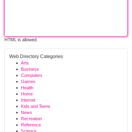
HTML is allowed
Web Directory Categories
Arts
Business
Computers
Games
Health
Home
Internet
Kids and Teens
News
Recreation
Reference
Science