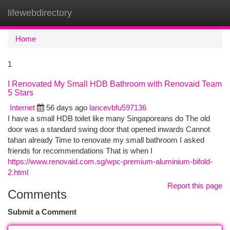
lifewebdirectory
Togg
navi
Home
1
I Renovated My Small HDB Bathroom with Renovaid Team
5 Stars
Internet
56 days ago
lancevbfu597136
I have a small HDB toilet like many Singaporeans do The old
door was a standard swing door that opened inwards Cannot
tahan already Time to renovate my small bathroom I asked
friends for recommendations That is when I
https://www.renovaid.com.sg/wpc-premium-aluminium-bifold-
2.html
Report this page
Comments
Submit a Comment