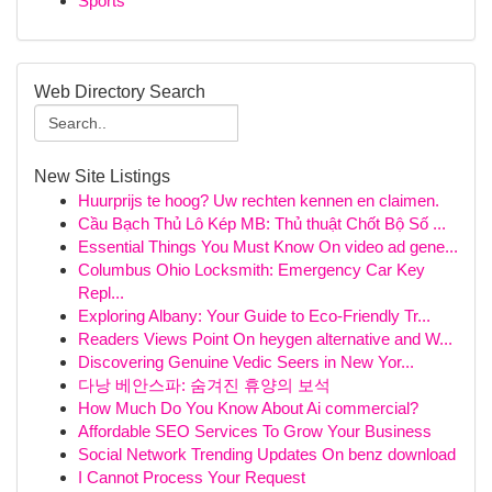
Sports
Web Directory Search
New Site Listings
Huurprijs te hoog? Uw rechten kennen en claimen.
Cầu Bạch Thủ Lô Kép MB: Thủ thuật Chốt Bộ Số ...
Essential Things You Must Know On video ad gene...
Columbus Ohio Locksmith: Emergency Car Key
Repl...
Exploring Albany: Your Guide to Eco-Friendly Tr...
Readers Views Point On heygen alternative and W...
Discovering Genuine Vedic Seers in New Yor...
다낭 베안스파: 숨겨진 휴양의 보석
How Much Do You Know About Ai commercial?
Affordable SEO Services To Grow Your Business
Social Network Trending Updates On benz download
I Cannot Process Your Request