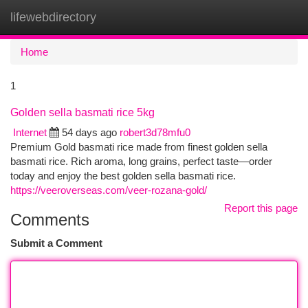
lifewebdirectory
Togg
navi
Home
1
Golden sella basmati rice 5kg
Internet
54 days ago
robert3d78mfu0
Premium Gold basmati rice made from finest golden sella
basmati rice. Rich aroma, long grains, perfect taste—order
today and enjoy the best golden sella basmati rice.
https://veeroverseas.com/veer-rozana-gold/
Report this page
Comments
Submit a Comment