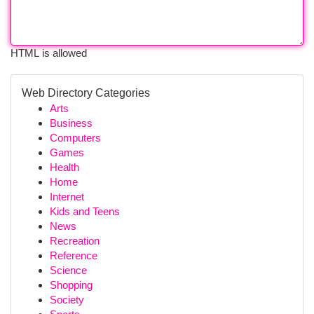
HTML is allowed
Web Directory Categories
Arts
Business
Computers
Games
Health
Home
Internet
Kids and Teens
News
Recreation
Reference
Science
Shopping
Society