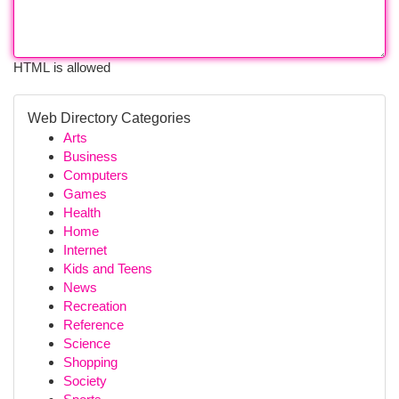
HTML is allowed
Web Directory Categories
Arts
Business
Computers
Games
Health
Home
Internet
Kids and Teens
News
Recreation
Reference
Science
Shopping
Society