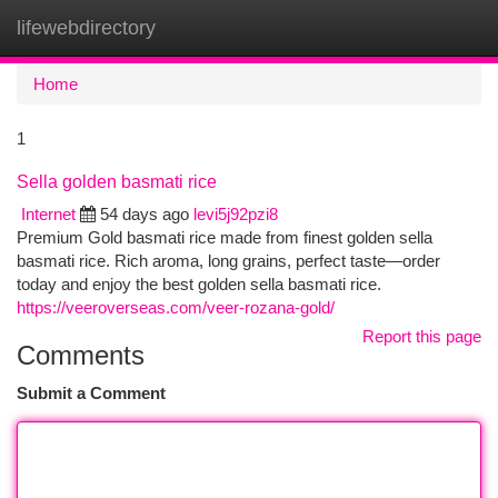
lifewebdirectory
Togg
navi
Home
1
Sella golden basmati rice
Internet
54 days ago
levi5j92pzi8
Premium Gold basmati rice made from finest golden sella
basmati rice. Rich aroma, long grains, perfect taste—order
today and enjoy the best golden sella basmati rice.
https://veeroverseas.com/veer-rozana-gold/
Report this page
Comments
Submit a Comment