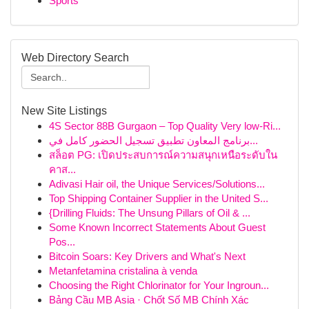
Sports
Web Directory Search
New Site Listings
4S Sector 88B Gurgaon – Top Quality Very low-Ri...
برنامج المعاون تطبيق تسجيل الحضور كامل في...
สล็อต PG: เปิดประสบการณ์ความสนุกเหนือระดับใน
คาส...
Adivasi Hair oil, the Unique Services/Solutions...
Top Shipping Container Supplier in the United S...
{Drilling Fluids: The Unsung Pillars of Oil & ...
Some Known Incorrect Statements About Guest
Pos...
Bitcoin Soars: Key Drivers and What's Next
Metanfetamina cristalina à venda
Choosing the Right Chlorinator for Your Ingroun...
Bảng Cầu MB Asia · Chốt Số MB Chính Xác