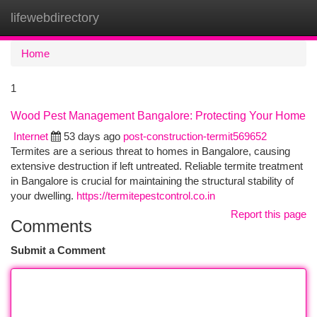
lifewebdirectory
Togg
navi
Home
1
Wood Pest Management Bangalore: Protecting Your Home
Internet
53 days ago
post-construction-termit569652
Termites are a serious threat to homes in Bangalore, causing
extensive destruction if left untreated. Reliable termite treatment
in Bangalore is crucial for maintaining the structural stability of
your dwelling.
https://termitepestcontrol.co.in
Report this page
Comments
Submit a Comment