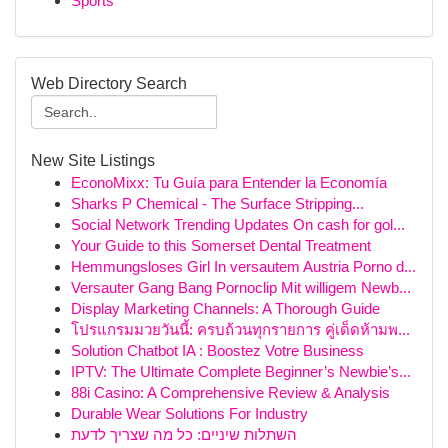
Sports
Web Directory Search
New Site Listings
EconoMixx: Tu Guía para Entender la Economía
Sharks P Chemical - The Surface Stripping...
Social Network Trending Updates On cash for gol...
Your Guide to this Somerset Dental Treatment
Hemmungsloses Girl In versautem Austria Porno d...
Versauter Gang Bang Pornoclip Mit willigem Newb...
Display Marketing Channels: A Thorough Guide
โปรแกรมมวยวันนี้: ครบถ้วนทุกรายการ คู่เด็ดห้ามพ...
Solution Chatbot IA : Boostez Votre Business
IPTV: The Ultimate Complete Beginner’s Newbie’s...
88i Casino: A Comprehensive Review & Analysis
Durable Wear Solutions For Industry
השתלות שיניים: כל מה שצריך לדעת