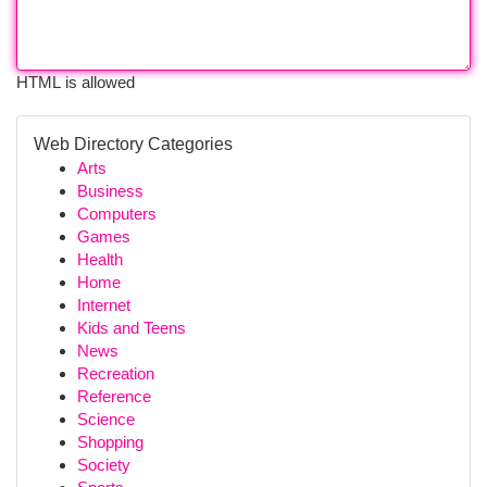
HTML is allowed
Web Directory Categories
Arts
Business
Computers
Games
Health
Home
Internet
Kids and Teens
News
Recreation
Reference
Science
Shopping
Society