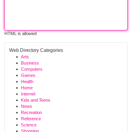
HTML is allowed
Web Directory Categories
Arts
Business
Computers
Games
Health
Home
Internet
Kids and Teens
News
Recreation
Reference
Science
Shopping