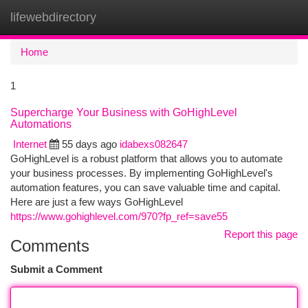
lifewebdirectory
Togg
navi
Home
1
Supercharge Your Business with GoHighLevel
Automations
Internet
55 days ago
idabexs082647
GoHighLevel is a robust platform that allows you to automate
your business processes. By implementing GoHighLevel's
automation features, you can save valuable time and capital.
Here are just a few ways GoHighLevel
https://www.gohighlevel.com/970?fp_ref=save55
Report this page
Comments
Submit a Comment