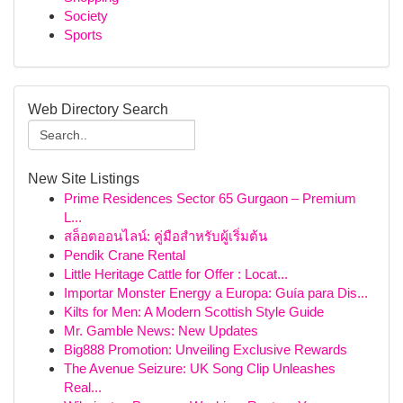
Society
Sports
Web Directory Search
New Site Listings
Prime Residences Sector 65 Gurgaon – Premium
L...
สล็อตออนไลน์: คู่มือสำหรับผู้เริ่มต้น
Pendik Crane Rental
Little Heritage Cattle for Offer : Locat...
Importar Monster Energy a Europa: Guía para Dis...
Kilts for Men: A Modern Scottish Style Guide
Mr. Gamble News: New Updates
Big888 Promotion: Unveiling Exclusive Rewards
The Avenue Seizure: UK Song Clip Unleashes
Real...