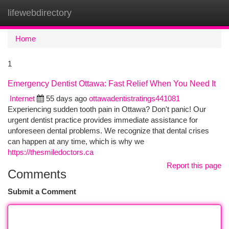
lifewebdirectory
Togg
navi
Home
1
Emergency Dentist Ottawa: Fast Relief When You Need It
Internet
55 days ago
ottawadentistratings441081
Experiencing sudden tooth pain in Ottawa? Don't panic! Our
urgent dentist practice provides immediate assistance for
unforeseen dental problems. We recognize that dental crises
can happen at any time, which is why we
https://thesmiledoctors.ca
Report this page
Comments
Submit a Comment