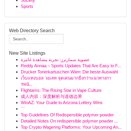
Society
Sports
Web Directory Search
New Site Listings
عضوية سمارترز: تجربة مشاهدة غامرة
Reddy Annaa – Sports Updates That Are Easy to F...
Drucker Tonerkartuschen Wien: Die beste Auswahl
เว็บแทงบอล วอเลท จุดเด่นมากยิ่งกว่าแนวทางกา
รพนั...
Flightams: The Rising Star in Vape Culture
成人内容：深度解析与道德边界
WinAZ: Your Guide to Arizona Lottery Wins
```
Top Guidelines Of Redispersible polymer powder
Detailed Notes On redispersible polymer powder ...
Top Crypto Wagering Platforms: Your Upcoming An...