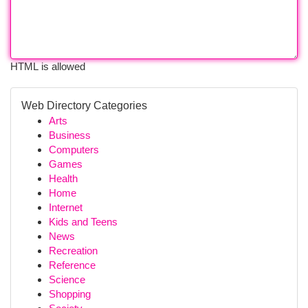
HTML is allowed
Web Directory Categories
Arts
Business
Computers
Games
Health
Home
Internet
Kids and Teens
News
Recreation
Reference
Science
Shopping