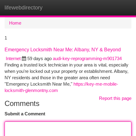
lifewebdirectory
Togg
navi
Home
1
Emergency Locksmith Near Me: Albany, NY & Beyond
Internet
59 days ago
audi-key-reprogramming-m901734
Finding a trusted lock technician in your area is vital, especially
when you're locked out your property or establishment. Albany,
NY residents and those in the greater area often need
"Emergency Locksmith Near Me,"
https://key-me-mobile-
locksmith-glenmontny.com
Report this page
Comments
Submit a Comment