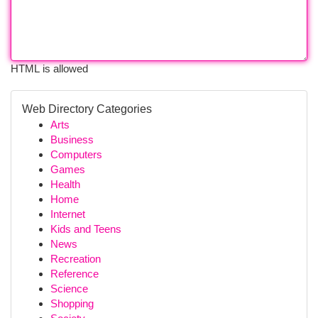
HTML is allowed
Web Directory Categories
Arts
Business
Computers
Games
Health
Home
Internet
Kids and Teens
News
Recreation
Reference
Science
Shopping