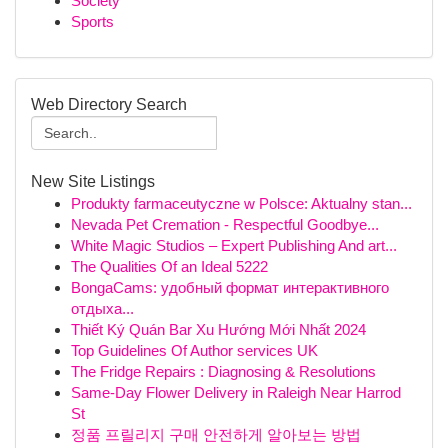
Society
Sports
Web Directory Search
New Site Listings
Produkty farmaceutyczne w Polsce: Aktualny stan...
Nevada Pet Cremation - Respectful Goodbye...
White Magic Studios – Expert Publishing And art...
The Qualities Of an Ideal 5222
BongaCams: удобный формат интерактивного
отдыха...
Thiết Ký Quán Bar Xu Hướng Mới Nhất 2024
Top Guidelines Of Author services UK
The Fridge Repairs : Diagnosing & Resolutions
Same-Day Flower Delivery in Raleigh Near Harrod
St
정품 프릴리지 구매 안전하게 알아보는 방법