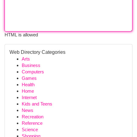
HTML is allowed
Web Directory Categories
Arts
Business
Computers
Games
Health
Home
Internet
Kids and Teens
News
Recreation
Reference
Science
Shopping