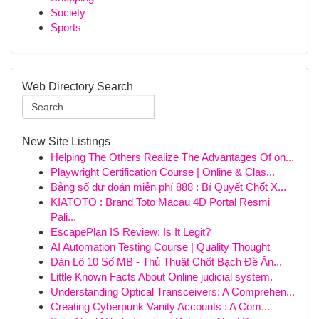
Society
Sports
Web Directory Search
New Site Listings
Helping The Others Realize The Advantages Of on...
Playwright Certification Course | Online & Clas...
Bảng số dự đoán miễn phí 888 : Bí Quyết Chốt X...
KIATOTO : Brand Toto Macau 4D Portal Resmi
Pali...
EscapePlan IS Review: Is It Legit?
AI Automation Testing Course | Quality Thought
Dàn Lô 10 Số MB - Thủ Thuật Chốt Bạch Đề Ăn...
Little Known Facts About Online judicial system.
Understanding Optical Transceivers: A Comprehen...
Creating Cyberpunk Vanity Accounts : A Com...