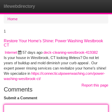
lifewebdirectory
Togg
navi
Home
1
Restore Your Home's Shine: Power Washing Westbrook
CT
Internet
57 days ago
deck-cleaning-westbrook-419382
Is your house in Westbrook, CT looking lifeless? Do not let
years of buildup and mold diminish your curb appeal . Our
expert power rinsing services can revitalize your home’s shine!
We specialize in
https://connecticutpowerwashing.com/power-
washing-westbrook-ct/
Report this page
Comments
Submit a Comment