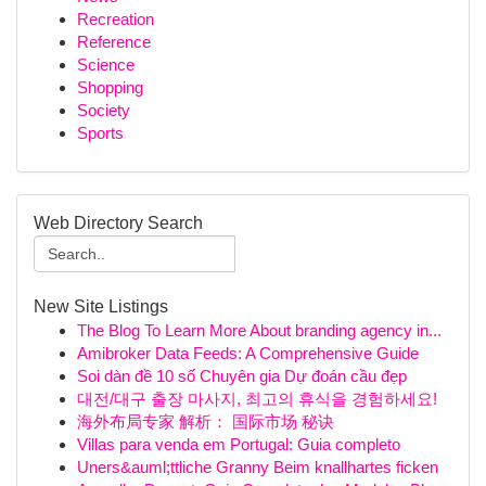
Recreation
Reference
Science
Shopping
Society
Sports
Web Directory Search
New Site Listings
The Blog To Learn More About branding agency in...
Amibroker Data Feeds: A Comprehensive Guide
Soi dàn đề 10 số Chuyên gia Dự đoán cầu đẹp
대전/대구 출장 마사지, 최고의 휴식을 경험하세요!
海外布局专家 解析： 国际市场 秘诀
Villas para venda em Portugal: Guia completo
Uners&auml;ttliche Granny Beim knallhartes ficken