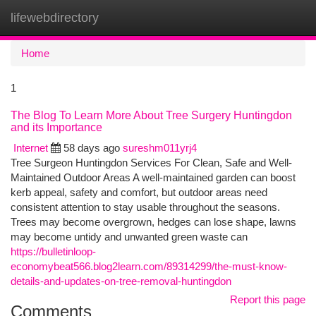
lifewebdirectory
Togg
navi
Home
1
The Blog To Learn More About Tree Surgery Huntingdon
and its Importance
Internet
58 days ago
sureshm011yrj4
Tree Surgeon Huntingdon Services For Clean, Safe and Well-
Maintained Outdoor Areas A well-maintained garden can boost
kerb appeal, safety and comfort, but outdoor areas need
consistent attention to stay usable throughout the seasons.
Trees may become overgrown, hedges can lose shape, lawns
may become untidy and unwanted green waste can
https://bulletinloop-
economybeat566.blog2learn.com/89314299/the-must-know-
details-and-updates-on-tree-removal-huntingdon
Report this page
Comments