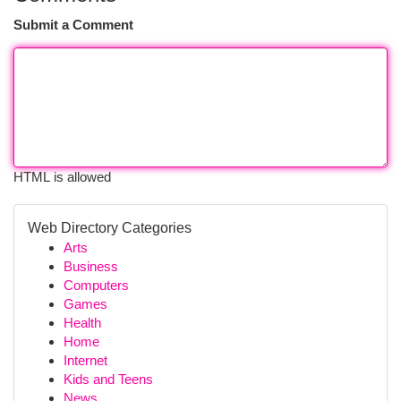
Submit a Comment
HTML is allowed
Web Directory Categories
Arts
Business
Computers
Games
Health
Home
Internet
Kids and Teens
News