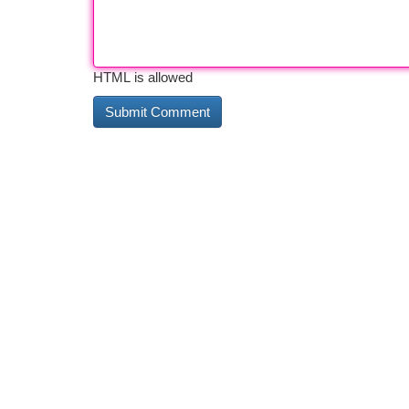
HTML is allowed