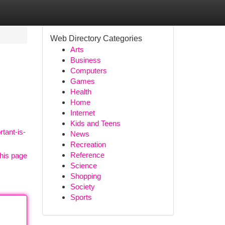
Web Directory Categories
Arts
Business
Computers
Games
Health
Home
Internet
Kids and Teens
tant-is-
News
Recreation
Reference
his page
Science
Shopping
Society
Sports