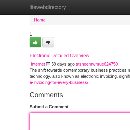
lifewebdirectory
Home
New Site Listings
Add Site
Ca
Home
1
Electronic Detailed Overview
Internet
59 days ago
tasneemwmue624750
The shift towards contemporary business practices n
technology, also known as electronic invoicing, signif
e-invoicing-for-every-business/
Comments
Submit a Comment