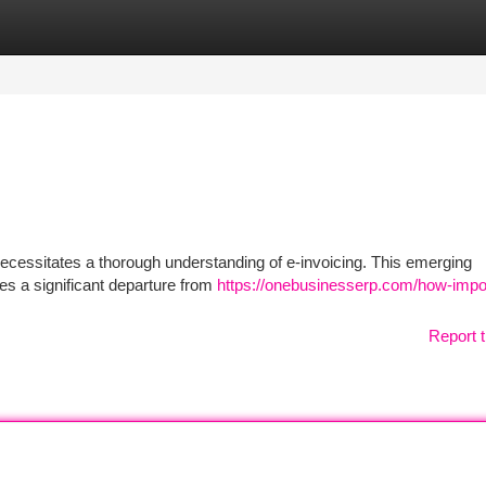
tegories
Register
Login
ecessitates a thorough understanding of e-invoicing. This emerging
ies a significant departure from
https://onebusinesserp.com/how-impor
Report t