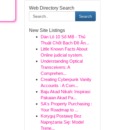
Web Directory Search
Search
New Site Listings
Dàn Lô 10 Số MB - Thủ
Thuật Chốt Bạch Đề Ăn...
Little Known Facts About
Online judicial system.
Understanding Optical
Transceivers: A
Comprehen...
Creating Cyberpunk Vanity
Accounts : A Com...
Baju Akad Nikah: Inspirasi
Pakaian Akad Pa...
SA's Property Purchasing :
Your Roadmap to ...
Koryguj Postawę Bez
Naprężania Się: Model
Trene...