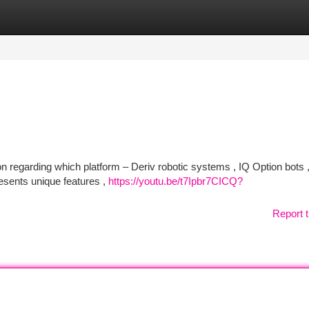
tegories
Register
Login
on regarding which platform – Deriv robotic systems , IQ Option bots ,
sents unique features ,
https://youtu.be/t7Ipbr7CICQ?
Report t