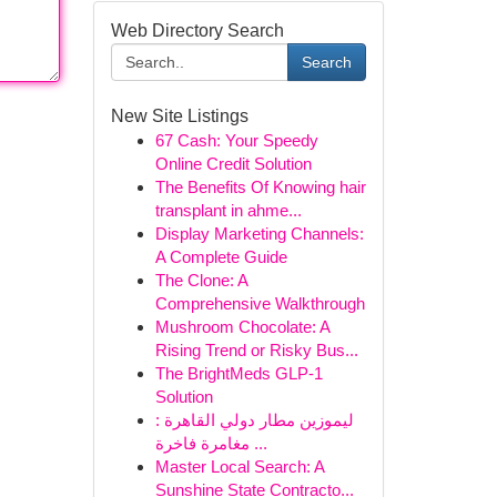
Web Directory Search
Search
New Site Listings
67 Cash: Your Speedy
Online Credit Solution
The Benefits Of Knowing hair
transplant in ahme...
Display Marketing Channels:
A Complete Guide
The Clone: A
Comprehensive Walkthrough
Mushroom Chocolate: A
Rising Trend or Risky Bus...
The BrightMeds GLP-1
Solution
ليموزين مطار دولي القاهرة :
مغامرة فاخرة ...
Master Local Search: A
Sunshine State Contracto...