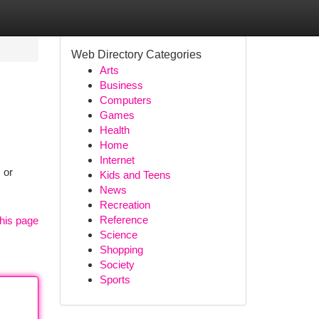
Web Directory Categories
Arts
Business
Computers
Games
Health
Home
Internet
 or
Kids and Teens
News
Recreation
Reference
his page
Science
Shopping
Society
Sports