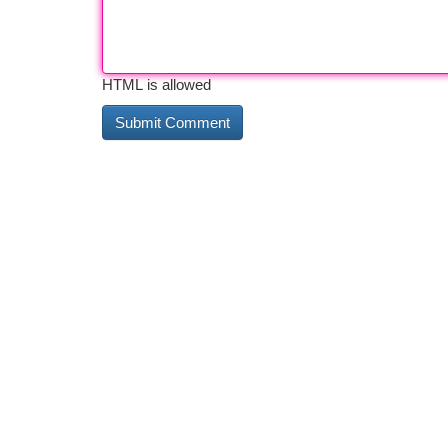
HTML is allowed