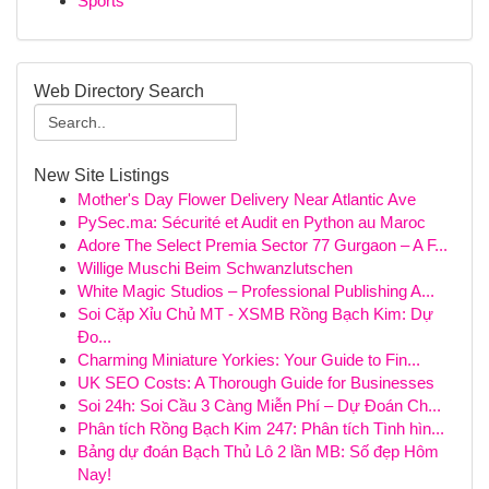
Sports
Web Directory Search
New Site Listings
Mother's Day Flower Delivery Near Atlantic Ave
PySec.ma: Sécurité et Audit en Python au Maroc
Adore The Select Premia Sector 77 Gurgaon – A F...
Willige Muschi Beim Schwanzlutschen
White Magic Studios – Professional Publishing A...
Soi Cặp Xỉu Chủ MT - XSMB Rồng Bạch Kim: Dự
Đo...
Charming Miniature Yorkies: Your Guide to Fin...
UK SEO Costs: A Thorough Guide for Businesses
Soi 24h: Soi Cầu 3 Càng Miễn Phí – Dự Đoán Ch...
Phân tích Rồng Bạch Kim 247: Phân tích Tình hìn...
Bảng dự đoán Bạch Thủ Lô 2 lần MB: Số đẹp Hôm
Nay!