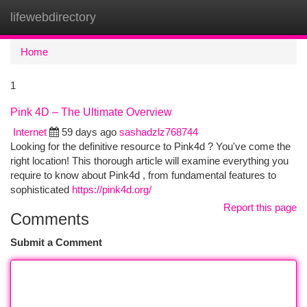
lifewebdirectory
Togg
navi
Home
1
Pink 4D – The Ultimate Overview
Internet
59 days ago
sashadzlz768744
Looking for the definitive resource to Pink4d ? You've come the
right location! This thorough article will examine everything you
require to know about Pink4d , from fundamental features to
sophisticated
https://pink4d.org/
Report this page
Comments
Submit a Comment