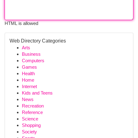
HTML is allowed
Web Directory Categories
Arts
Business
Computers
Games
Health
Home
Internet
Kids and Teens
News
Recreation
Reference
Science
Shopping
Society