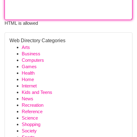
HTML is allowed
Web Directory Categories
Arts
Business
Computers
Games
Health
Home
Internet
Kids and Teens
News
Recreation
Reference
Science
Shopping
Society