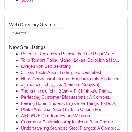
Sports
Web Directory Search
New Site Listings
Petmate Replendish Review: Is It the Right Wate...
Toko Tempat Paling Mahal: Lokasi Berbelanja Har...
Einigen von Seo Beratung
5 Easy Facts About Lottery fax Described
Https://www.pornhub.com Fundamentals Explained
شجرة الجوافة الشتوية (Psidium Guajava)
Thông tin hữu ích · Bảng VIP Chính xác Phân...
Perfecting Customer Discussions : A Complet...
Feeling Bored Busters: Enjoyable Things To Do A...
Plinko Australia: Your Guide to Casino Fun
Alpha888: Our Journey and Mission
Contractor Estimating Applications: Best Choice...
Understanding Stainless Steel Flanges: A Compre...