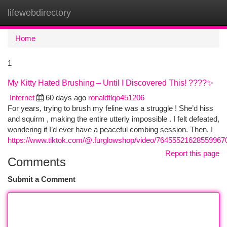
lifewebdirectory
Togg
navi
Home
1
My Kitty Hated Brushing – Until I Discovered This! ????✨
Internet
60 days ago
ronaldtlqo451206
For years, trying to brush my feline was a struggle ! She’d hiss
and squirm , making the entire utterly impossible . I felt defeated,
wondering if I’d ever have a peaceful combing session. Then, I
https://www.tiktok.com/@.furglowshop/video/76455521628559967
Report this page
Comments
Submit a Comment