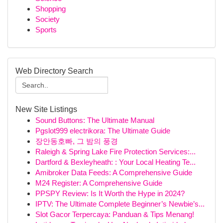
Shopping
Society
Sports
Web Directory Search
New Site Listings
Sound Buttons: The Ultimate Manual
Pgslot999 electrikora: The Ultimate Guide
장안동호빠, 그 밤의 풍경
Raleigh & Spring Lake Fire Protection Services:...
Dartford & Bexleyheath: : Your Local Heating Te...
Amibroker Data Feeds: A Comprehensive Guide
M24 Register: A Comprehensive Guide
PPSPY Review: Is It Worth the Hype in 2024?
IPTV: The Ultimate Complete Beginner’s Newbie’s...
Slot Gacor Terpercaya: Panduan & Tips Menang!