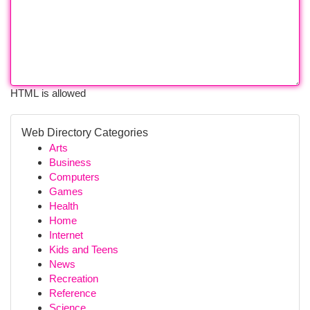
HTML is allowed
Web Directory Categories
Arts
Business
Computers
Games
Health
Home
Internet
Kids and Teens
News
Recreation
Reference
Science