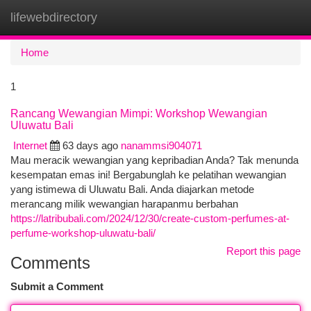
lifewebdirectory
Togg
navi
Home
1
Rancang Wewangian Mimpi: Workshop Wewangian
Uluwatu Bali
Internet
63 days ago
nanammsi904071
Mau meracik wewangian yang kepribadian Anda? Tak menunda
kesempatan emas ini! Bergabunglah ke pelatihan wewangian
yang istimewa di Uluwatu Bali. Anda diajarkan metode
merancang milik wewangian harapanmu berbahan
https://latribubali.com/2024/12/30/create-custom-perfumes-at-
perfume-workshop-uluwatu-bali/
Report this page
Comments
Submit a Comment